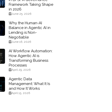
Framework Taking Shape
in 2026
June 25, 2026
Why the Human-AI
Balance in Agentic AI in
Lending is Non-
Negotiable
June 16, 2026
AI Workflow Automation:
How Agentic AI is
Transforming Business
Processes
April 29, 2026
Agentic Data
Management: What It Is
and How It Works
April 15, 2026