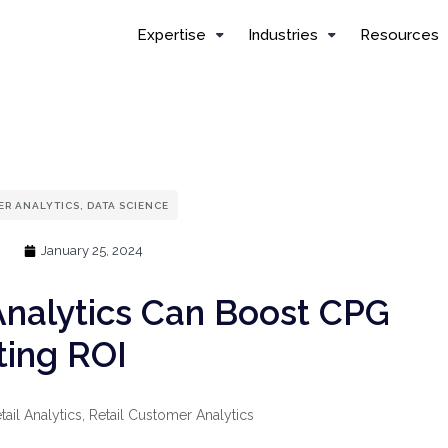
Expertise
Industries
Resources
R ANALYTICS
,
DATA SCIENCE
January 25, 2024
Analytics Can Boost CPG
ing ROI
tail Analytics
,
Retail Customer Analytics