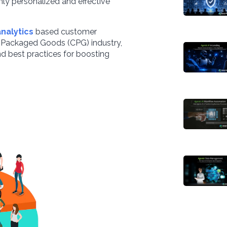
ly personalized and effective
analytics
based customer
r Packaged Goods (CPG) industry,
 and best practices for boosting