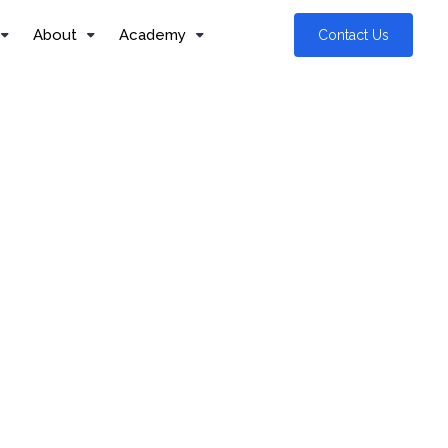
About
Academy
Contact Us