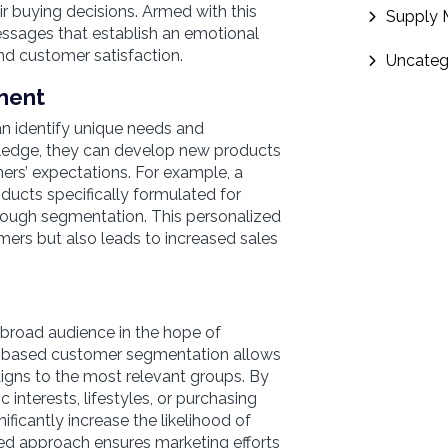
r buying decisions. Armed with this
Supply
ssages that establish an emotional
nd customer satisfaction.
Uncateg
ment
 identify unique needs and
wledge, they can develop new products
ers’ expectations. For example, a
ucts specifically formulated for
through segmentation. This personalized
ers but also leads to increased sales
 broad audience in the hope of
cs-based customer segmentation allows
igns to the most relevant groups. By
 interests, lifestyles, or purchasing
ficantly increase the likelihood of
ed approach ensures marketing efforts