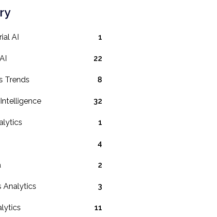
ry
ial AI
1
AI
22
s Trends
8
l Intelligence
32
lytics
1
4
a
2
 Analytics
3
lytics
11