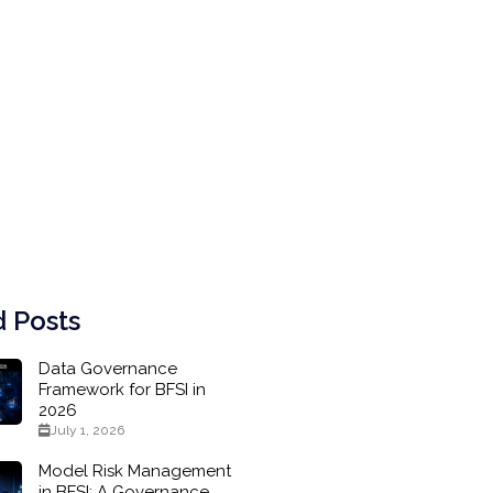
 Posts
Data Governance
Framework for BFSI in
2026
July 1, 2026
Model Risk Management
in BFSI: A Governance