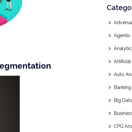
Catego
Adversar
Agentic 
Analytic
Artificia
Segmentation
Auto Ana
Banking
Big Dat
Business
CPG Ana