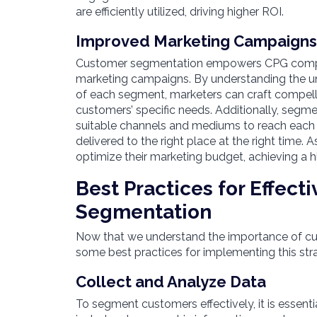
are efficiently utilized, driving higher ROI.
Improved Marketing Campaign
Customer segmentation empowers CPG compani
marketing campaigns. By understanding the un
of each segment, marketers can craft compell
customers’ specific needs. Additionally, segme
suitable channels and mediums to reach each
delivered to the right place at the right time.
optimize their marketing budget, achieving a h
Best Practices for Effect
Segmentation
Now that we understand the importance of cus
some best practices for implementing this str
Collect and Analyze Data
To segment customers effectively, it is essentia