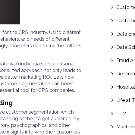
Custome
Custome
for the CPG industry. Using different
Data En
behaviors, and needs of different
y, marketers can focus their efforts
Data Sc
Fraud An
te with individuals on a personal
rsonalized approach not only leads to
Generati
es better marketing ROI. Let’s now
customer segmentation can boost
Hospital
essential tool for CPG companies.
Life at 
ding
tive customer segmentation which
LLM
anding of their target audience. By
tory, psychographics, and other
Machine
le insights into who their customers