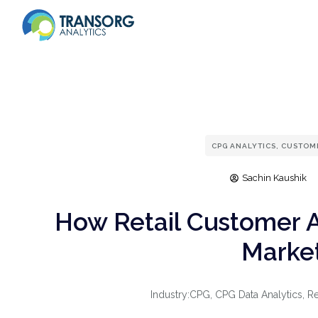
CPG ANALYTICS
,
CUSTOME
Sachin Kaushik
How Retail Customer 
Market
Industry:
CPG
,
CPG Data Analytics
,
Re