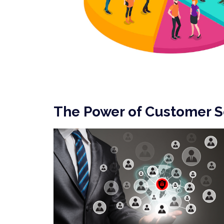
The Power of Customer 