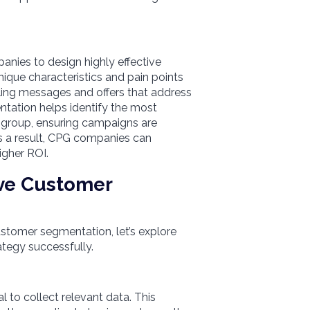
s
es to design highly effective
ique characteristics and pain points
ing messages and offers that address
ntation helps identify the most
 group, ensuring campaigns are
 As a result, CPG companies can
igher ROI.
ive Customer
tomer segmentation, let’s explore
ategy successfully.
l to collect relevant data. This