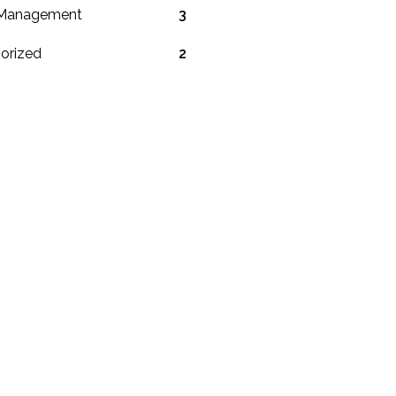
 Management
3
orized
2