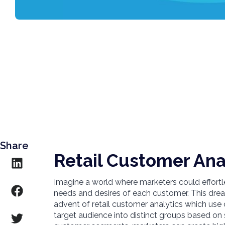
Share
Retail Customer Ana
Imagine a world where marketers could effortles
needs and desires of each customer. This dre
advent of retail customer analytics which us
target audience into distinct groups based on 