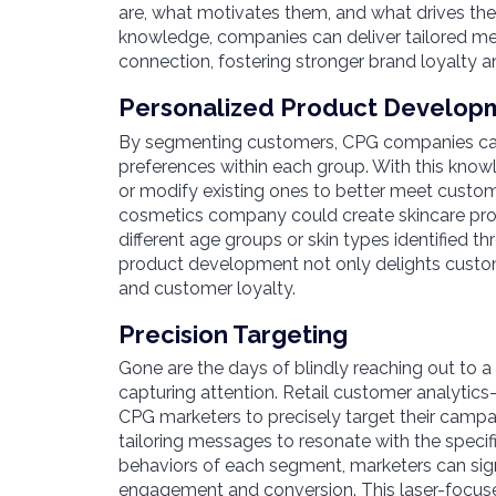
are, what motivates them, and what drives thei
knowledge, companies can deliver tailored me
connection, fostering stronger brand loyalty a
Personalized Product Develop
By segmenting customers, CPG companies can
preferences within each group. With this kno
or modify existing ones to better meet custom
cosmetics company could create skincare prod
different age groups or skin types identified 
product development not only delights custom
and customer loyalty.
Precision Targeting
Gone are the days of blindly reaching out to a
capturing attention. Retail customer analyti
CPG marketers to precisely target their campa
tailoring messages to resonate with the specific
behaviors of each segment, marketers can signi
engagement and conversion. This laser-focus