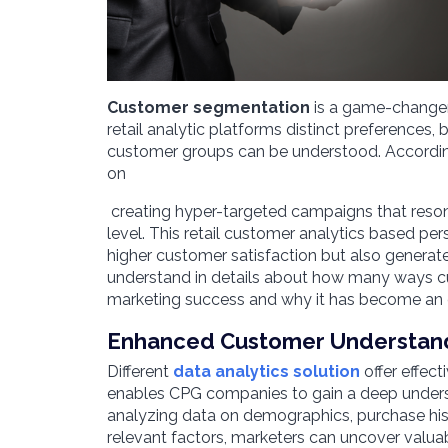
Customer segmentation
is a ga
me-changer 
retail analytic platforms distinct preferences, 
customer groups can be understood. Accordingl
on
creating hyper-targeted campaigns that resona
level. This retail customer analytics based pe
higher customer satisfaction but also generat
understand in details about how many ways 
marketing success and why it has become an 
Enhanced Customer Understan
Different
data analytics solution
offer effec
enables CPG companies to gain a deep underst
analyzing data on demographics, purchase his
relevant factors, marketers can uncover valuab