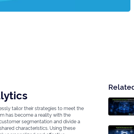
Related
lytics
sly tailor their strategies to meet the
am has become a reality with the
e customer segmentation and divide a
shared characteristics. Using these