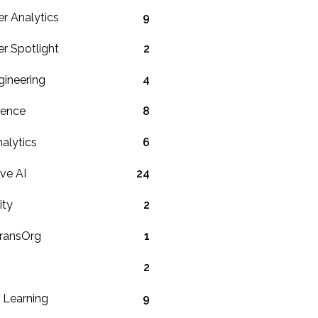
r Analytics
9
r Spotlight
2
gineering
4
ience
8
alytics
6
ve AI
24
ity
2
TransOrg
1
2
 Learning
9