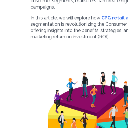
customer segments, marketers can create high
campaigns.
In this article, we will explore how
CPG retail 
segmentation is revolutionizing the Consume
offering insights into the benefits, strategies,
marketing return on investment (ROI).