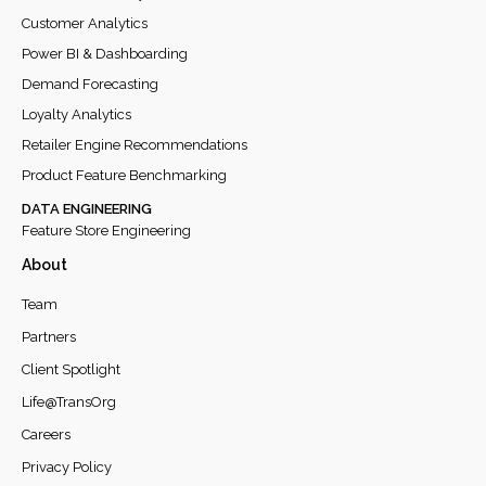
Customer Analytics
Power BI & Dashboarding
Demand Forecasting
Loyalty Analytics
Retailer Engine Recommendations
Product Feature Benchmarking
DATA ENGINEERING
Feature Store Engineering
About
Team
Partners
Client Spotlight
Life@TransOrg
Careers
Privacy Policy