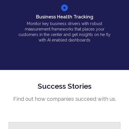
Business Health Tracking
Monitor key business drivers with robust
measurement frameworks that places your
customers in the center and get insights on he fly
with AI enabled dashboards
Success Stories
Find out how companies succeed with us.