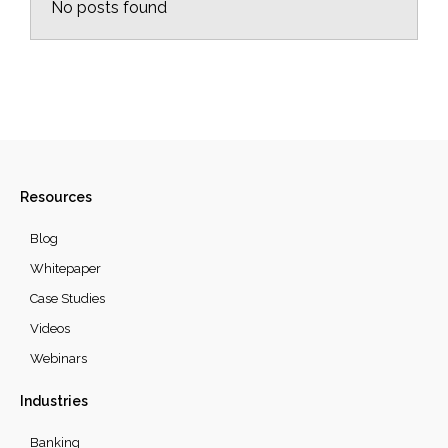
No posts found
Resources
Blog
Whitepaper
Case Studies
Videos
Webinars
Industries
Banking