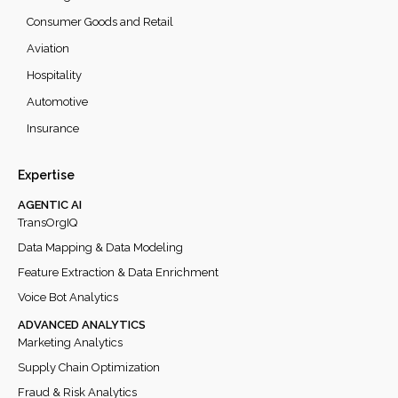
Consumer Goods and Retail
Aviation
Hospitality
Automotive
Insurance
Expertise
AGENTIC AI
TransOrgIQ
Data Mapping & Data Modeling
Feature Extraction & Data Enrichment
Voice Bot Analytics
ADVANCED ANALYTICS
Marketing Analytics
Supply Chain Optimization
Fraud & Risk Analytics