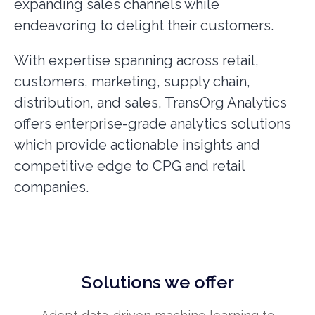
expanding sales channels while
endeavoring to delight their customers.
With expertise spanning across retail,
customers, marketing, supply chain,
distribution, and sales, TransOrg Analytics
offers enterprise-grade analytics solutions
which provide actionable insights and
competitive edge to CPG and retail
companies.
Solutions we offer