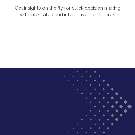
Get insights on the fly for quick decision making
with integrated and interactive dashboards