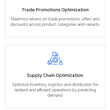
Trade Promotions Optimization
Maximize returns on trade promotions, offers and
discounts across product categories and variants
Supply Chain Optimization
Optimize inventory, logistics and distribution for
resilient and efficient operations by predicting
demand