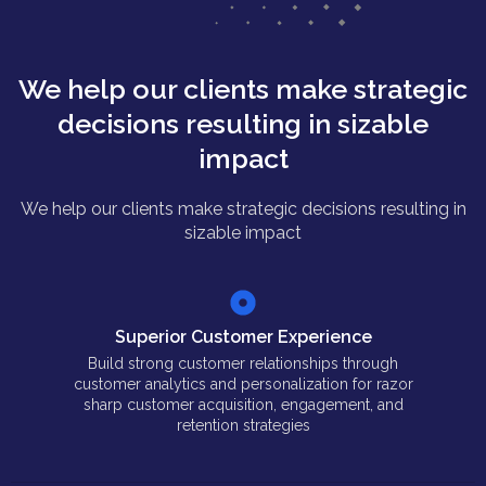
We help our clients make strategic
decisions resulting in sizable
impact
We help our clients make strategic decisions resulting in
sizable impact
Superior Customer Experience
Build strong customer relationships through
customer analytics and personalization for razor
sharp customer acquisition, engagement, and
retention strategies