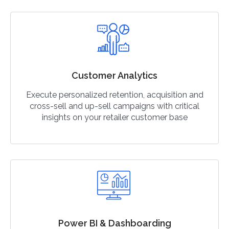
Customer Analytics
Execute personalized retention, acquisition and
cross-sell and up-sell campaigns with critical
insights on your retailer customer base
Power BI & Dashboarding