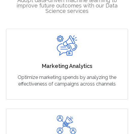
Adopt data-driven machine learning to
improve future outcomes with our Data
Science services
Marketing Analytics
Optimize marketing spends by analyzing the
effectiveness of campaigns across channels