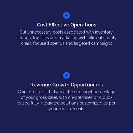
Cost Effective Operations
Cut unnecessary costs associated with inventory,
storage, logistics and marketing with efficient supply
chain, focused spends and targeted campaigns
Revenue Growth Opportunities
Gain top line lift between three to eight percentage
of your gross sales with on-premises or cloud-
based fully integrated solutions customized as per
your requirements