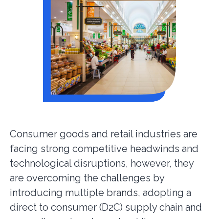
Consumer goods and retail industries are
facing strong competitive headwinds and
technological disruptions, however, they
are overcoming the challenges by
introducing multiple brands, adopting a
direct to consumer (D2C) supply chain and