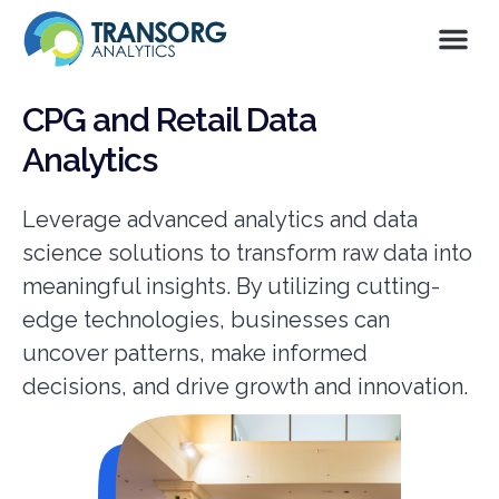
CPG and Retail Data
Analytics
Leverage advanced analytics and data
science solutions to transform raw data into
meaningful insights. By utilizing cutting-
edge technologies, businesses can
uncover patterns, make informed
decisions, and drive growth and innovation.