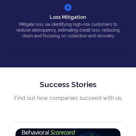
Loss Mitigation
Mitigate loss via identifying high-risk customers to
reduce delinquency, estimating credit loss, reducing
churn and focusing on collection and recovery
Success Stories
Find out how companies succeed with us.