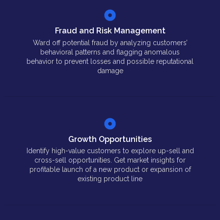
Fraud and Risk Management
Ward off potential fraud by analyzing customers’
behavioral patterns and flagging anomalous
behavior to prevent losses and possible reputational
damage
Growth Opportunities
Identify high-value customers to explore up-sell and
cross-sell opportunities. Get market insights for
profitable launch of a new product or expansion of
existing product line