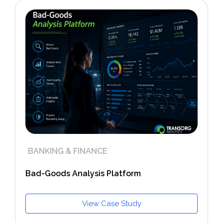
BANKING & FINANCE
Bad-Goods Analysis Platform
View Case Study