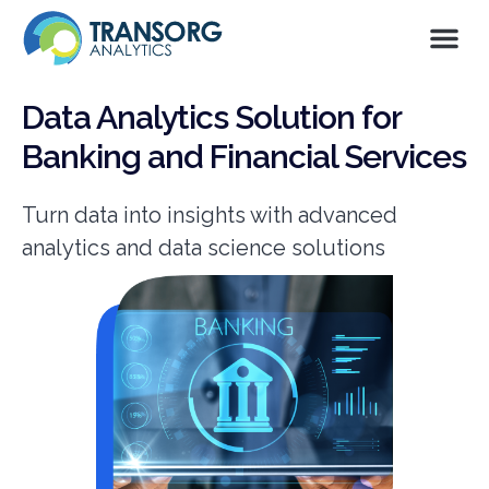
Data Analytics Solution for
Banking and Financial Services
Turn data into insights with advanced
analytics and data science solutions