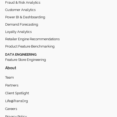
Fraud & Risk Analytics
Customer Analytics
Power BI & Dashboarding
Demand Forecasting
Loyalty Analytics
Retailer Engine Recommendations
Product Feature Benchmarking
DATA ENGINEERING
Feature Store Engineering
About
Team
Partners
Client Spotlight
Life@TransOrg
Careers
Privacy Policy