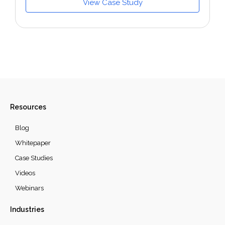
View Case Study
Resources
Blog
Whitepaper
Case Studies
Videos
Webinars
Industries