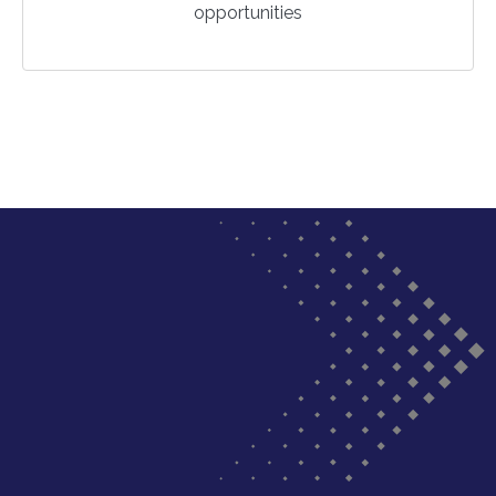
opportunities