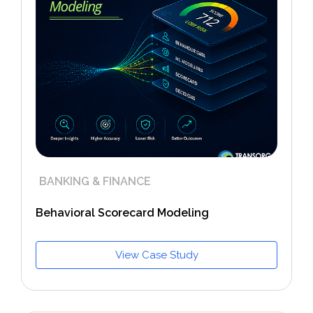
BANKING & FINANCE
Behavioral Scorecard Modeling
View Case Study