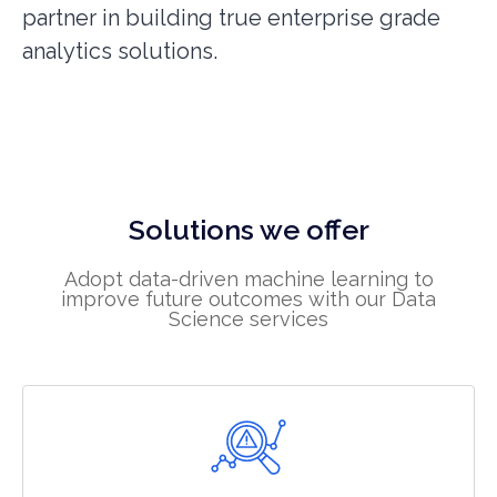
partner in building true enterprise grade
analytics solutions.
Solutions we offer
Adopt data-driven machine learning to
improve future outcomes with our Data
Science services