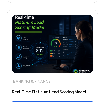
BANKING & FINANCE
Real-Time Platinum Lead Scoring Model