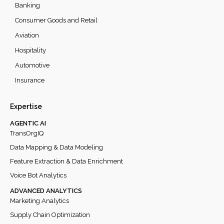
Banking
Consumer Goods and Retail
Aviation
Hospitality
Automotive
Insurance
Expertise
AGENTIC AI
TransOrgIQ
Data Mapping & Data Modeling
Feature Extraction & Data Enrichment
Voice Bot Analytics
ADVANCED ANALYTICS
Marketing Analytics
Supply Chain Optimization