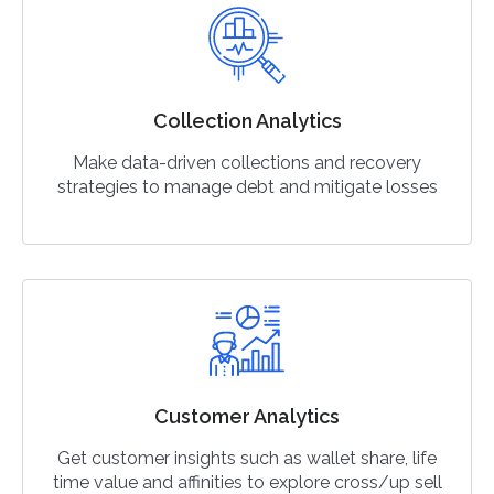
Collection Analytics
Make data-driven collections and recovery
strategies to manage debt and mitigate losses
Customer Analytics
Get customer insights such as wallet share, life
time value and affinities to explore cross/up sell