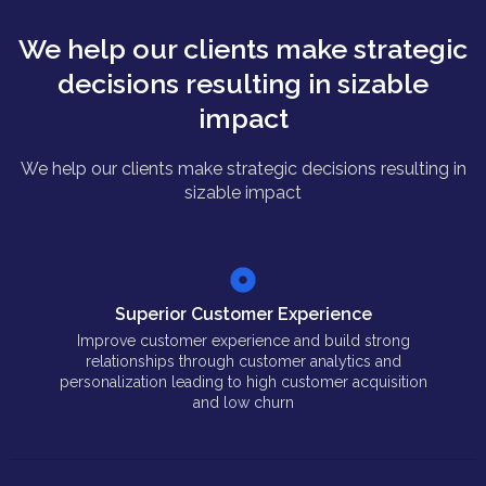
We help our clients make strategic
decisions resulting in sizable
impact
We help our clients make strategic decisions resulting in
sizable impact
Superior Customer Experience
Improve customer experience and build strong
relationships through customer analytics and
personalization leading to high customer acquisition
and low churn