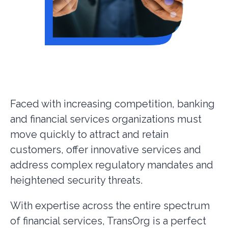
Faced with increasing competition, banking
and financial services organizations must
move quickly to attract and retain
customers, offer innovative services and
address complex regulatory mandates and
heightened security threats.
With expertise across the entire spectrum
of financial services, TransOrg is a perfect