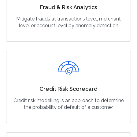
Fraud & Risk Analytics
Mitigate frauds at transactions level, merchant
level or account level by anomaly detection
Credit Risk Scorecard
Credit risk modelling is an approach to determine
the probability of default of a customer