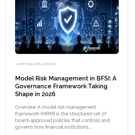
ARTIFICIAL INTELLIGENCE
Model Risk Management in BFSI: A
Governance Framework Taking
Shape in 2026
Overview A model risk management
framework (MRM) is the structured set of
board-approved policies that controls and
governs how financial institutions...