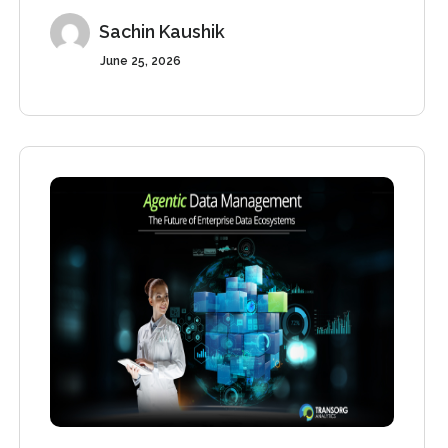
Sachin Kaushik
June 25, 2026