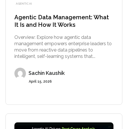
AGENTIC AI
Agentic Data Management: What
It Is and How It Works
Overview: Explore how agentic data
management empowers enterprise leaders to
move from reactive data pipelines to
intelligent, self-learning systems that...
Sachin Kaushik
April 15, 2026