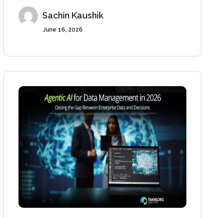
Sachin Kaushik
June 16, 2026