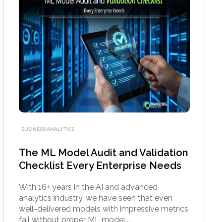
BUSINESS ANALYTICS
The ML Model Audit and Validation
Checklist Every Enterprise Needs
With 16+ years in the AI and advanced
analytics industry, we have seen that even
well-delivered models with impressive metrics
fail without proper ML model...