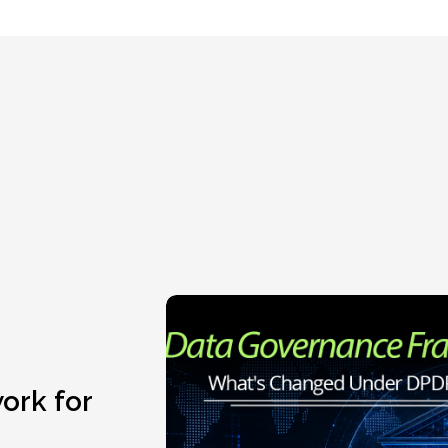
ork for