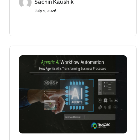
Sachin Kaushik
July 1, 2026