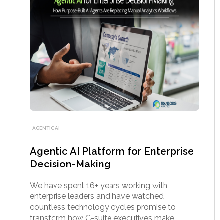
AGENTIC AI
Agentic AI Platform for Enterprise
Decision-Making
We have spent 16+ years working with
enterprise leaders and have watched
countless technology cycles promise to
transform how C-suite executives make