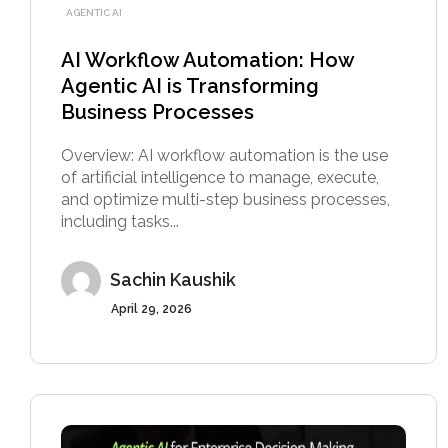
AGENTIC AI
AI Workflow Automation: How
Agentic AI is Transforming
Business Processes
Overview: AI workflow automation is the use
of artificial intelligence to manage, execute,
and optimize multi-step business processes,
including tasks...
Sachin Kaushik
April 29, 2026