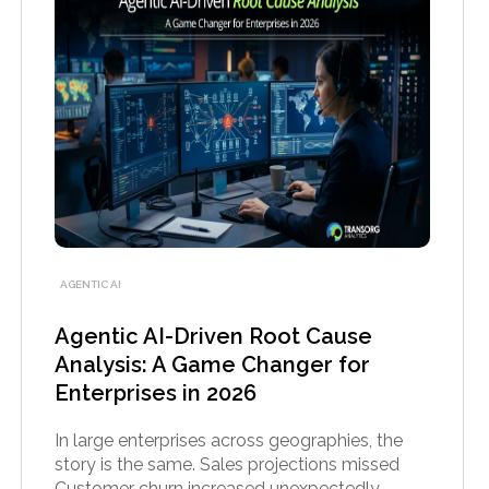
AGENTIC AI
Agentic AI-Driven Root Cause
Analysis: A Game Changer for
Enterprises in 2026
In large enterprises across geographies, the
story is the same. Sales projections missed
Customer churn increased unexpectedly