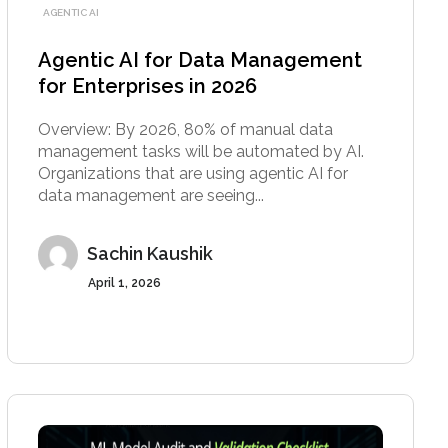
AGENTIC AI
Agentic AI for Data Management
for Enterprises in 2026
Overview: By 2026, 80% of manual data
management tasks will be automated by AI.
Organizations that are using agentic AI for
data management are seeing...
Sachin Kaushik
April 1, 2026