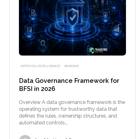
ARTIFICIAL INTELLIGENCE
BANKING
Data Governance Framework for
BFSI in 2026
Overview A data governance framework is the
operating system for trustworthy data that
defines the rules, ownership structures, and
automated controls...