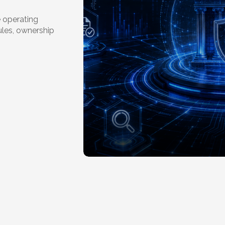
 operating
ules, ownership