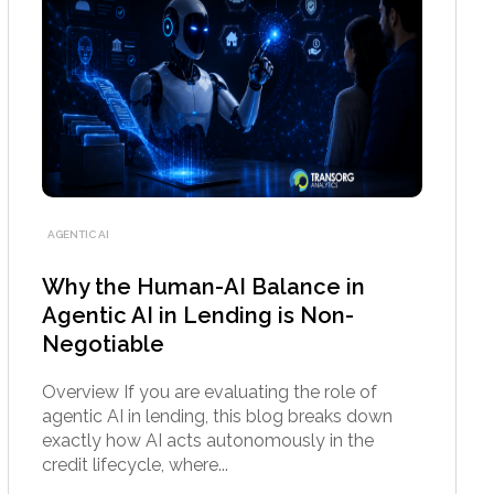
AGENTIC AI
Why the Human-AI Balance in
Agentic AI in Lending is Non-
Negotiable
Overview If you are evaluating the role of
agentic AI in lending, this blog breaks down
exactly how AI acts autonomously in the
credit lifecycle, where...