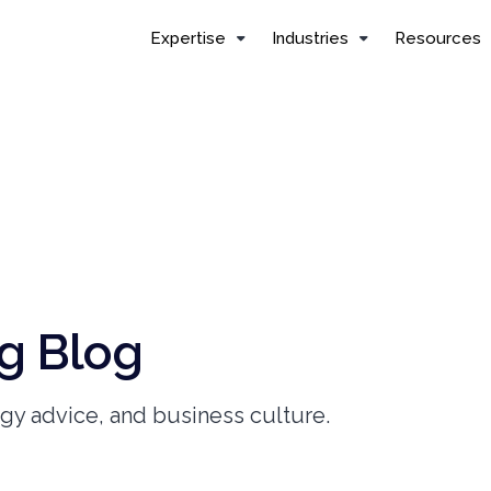
Expertise
Industries
Resources
g Blog
ogy advice, and business culture.