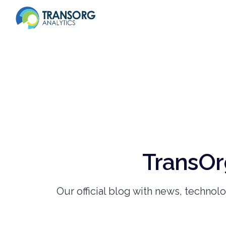
TransOr
Our official blog with news, technol