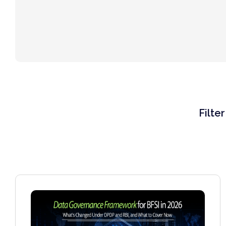
Filte