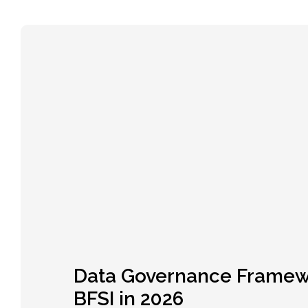
Data Governance Framew
BFSI in 2026