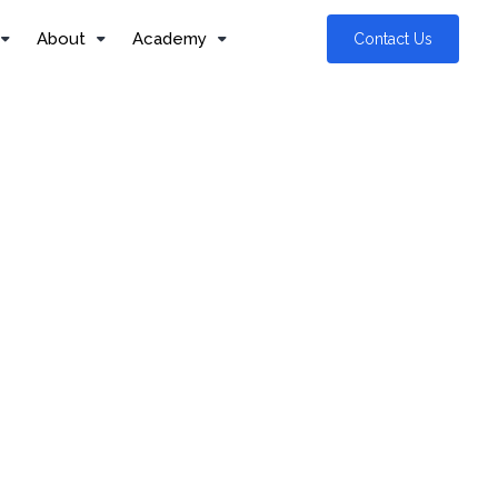
About
Academy
Contact Us