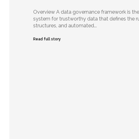
Overview A data governance framework is the
system for trustworthy data that defines the r
structures, and automated...
Read full story