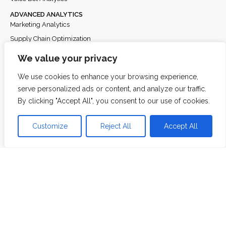
ADVANCED ANALYTICS
Marketing Analytics
Supply Chain Optimization
Fraud & Risk Analytics
We value your privacy
Customer Analytics
We use cookies to enhance your browsing experience,
Power BI & Dashboarding
serve personalized ads or content, and analyze our traffic.
Demand Forecasting
By clicking "Accept All", you consent to our use of cookies.
Loyalty Analytics
Retailer Engine Recommendations
Customize
Reject All
Accept All
Product Feature Benchmarking
DATA ENGINEERING
Feature Store Engineering
About
Team
Partners