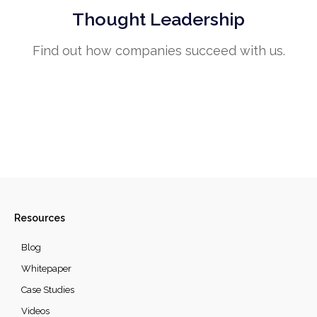
Thought Leadership
Find out how companies succeed with us.
Resources
Blog
Whitepaper
Case Studies
Videos