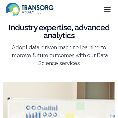
Industry expertise, advanced
analytics
Adopt data-driven machine learning to
improve future outcomes with our Data
Science services