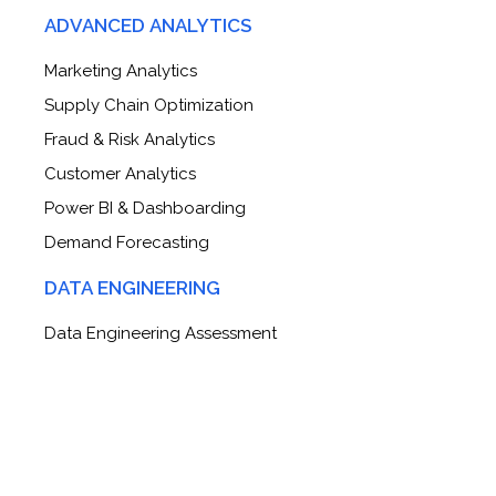
ADVANCED ANALYTICS
Marketing Analytics
Supply Chain Optimization
Fraud & Risk Analytics
Customer Analytics
Power BI & Dashboarding
Demand Forecasting
DATA ENGINEERING
Data Engineering Assessment