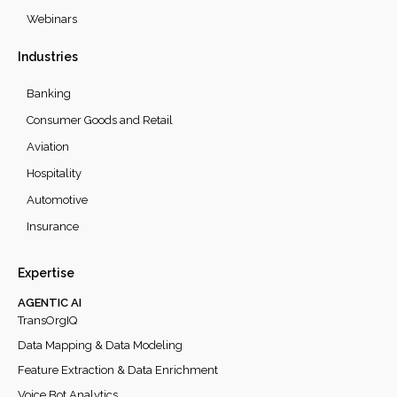
Webinars
Industries
Banking
Consumer Goods and Retail
Aviation
Hospitality
Automotive
Insurance
Expertise
AGENTIC AI
TransOrgIQ
Data Mapping & Data Modeling
Feature Extraction & Data Enrichment
Voice Bot Analytics