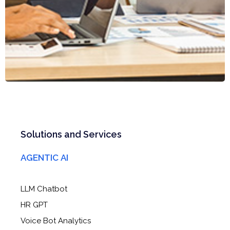
Solutions and Services
AGENTIC AI
LLM Chatbot
HR GPT
Voice Bot Analytics