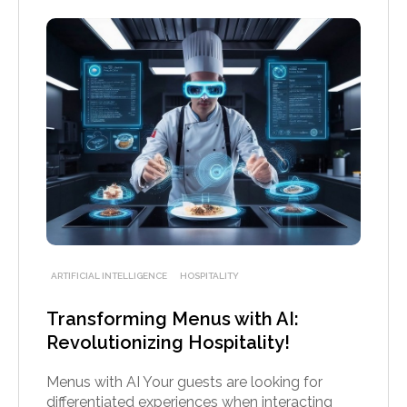
ARTIFICIAL INTELLIGENCE
HOSPITALITY
Transforming Menus with AI:
Revolutionizing Hospitality!
Menus with AI Your guests are looking for
differentiated experiences when interacting