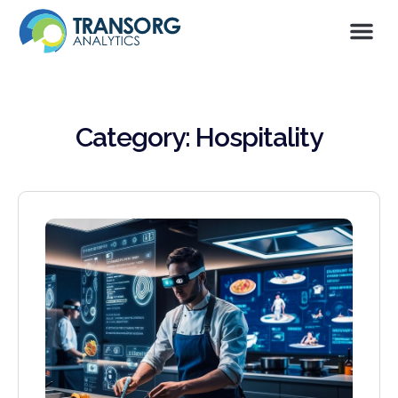
Category: Hospitality