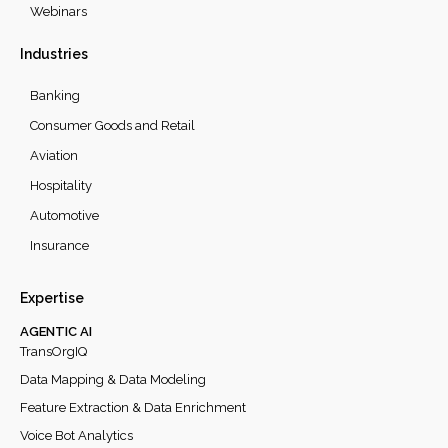
Webinars
Industries
Banking
Consumer Goods and Retail
Aviation
Hospitality
Automotive
Insurance
Expertise
AGENTIC AI
TransOrgIQ
Data Mapping & Data Modeling
Feature Extraction & Data Enrichment
Voice Bot Analytics