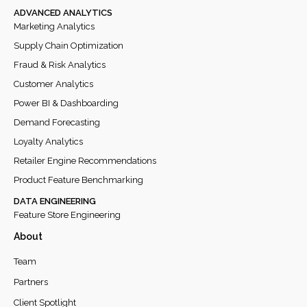
ADVANCED ANALYTICS
Marketing Analytics
Supply Chain Optimization
Fraud & Risk Analytics
Customer Analytics
Power BI & Dashboarding
Demand Forecasting
Loyalty Analytics
Retailer Engine Recommendations
Product Feature Benchmarking
DATA ENGINEERING
Feature Store Engineering
About
Team
Partners
Client Spotlight