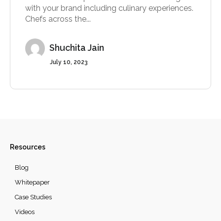
with your brand including culinary experiences.
Chefs across the...
Shuchita Jain
July 10, 2023
Resources
Blog
Whitepaper
Case Studies
Videos