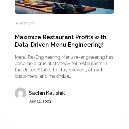
HOSPITALITY
Maximize Restaurant Profits with
Data-Driven Menu Engineering!
Menu Re-Engineering Menu re-engineering has
become a crucial strategy for restaurants in
the United States to stay relevant, attract
customers, and maximize...
Sachin Kaushik
July 11, 2023