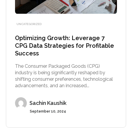
UNCATEGORIZED
Optimizing Growth: Leverage 7
CPG Data Strategies for Profitable
Success
The Consumer Packaged Goods (CPG)
industry is being significantly reshaped by
shifting consumer preferences, technological
advancements, and an increased...
Sachin Kaushik
September 10, 2024