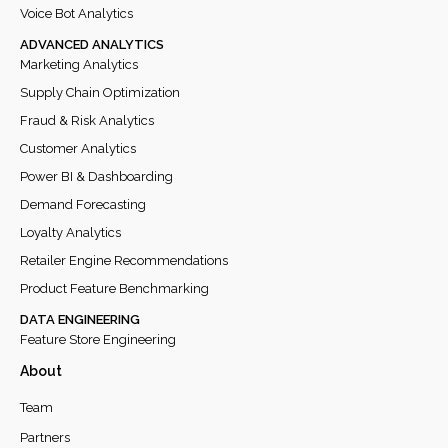
Voice Bot Analytics
ADVANCED ANALYTICS
Marketing Analytics
Supply Chain Optimization
Fraud & Risk Analytics
Customer Analytics
Power BI & Dashboarding
Demand Forecasting
Loyalty Analytics
Retailer Engine Recommendations
Product Feature Benchmarking
DATA ENGINEERING
Feature Store Engineering
About
Team
Partners