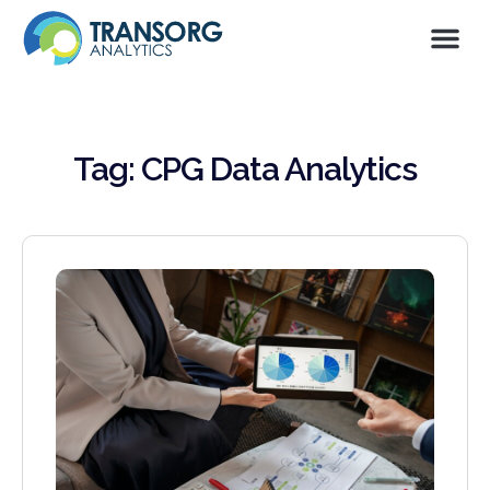
Tag: CPG Data Analytics