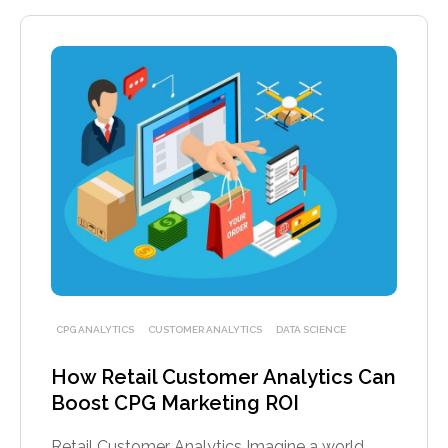
CPG ANALYTICS
CUSTOMER ANALYTICS
DATA SCIENCE
How Retail Customer Analytics Can
Boost CPG Marketing ROI
Retail Customer Analytics Imagine a world