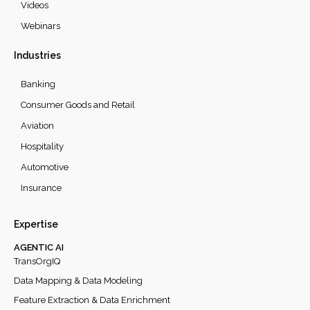
Videos
Webinars
Industries
Banking
Consumer Goods and Retail
Aviation
Hospitality
Automotive
Insurance
Expertise
AGENTIC AI
TransOrgIQ
Data Mapping & Data Modeling
Feature Extraction & Data Enrichment