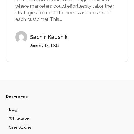
where marketers could effortlessly tailor their
strategies to meet the needs and desires of
each customer. This...
Sachin Kaushik
January 25, 2024
Resources
Blog
Whitepaper
Case Studies