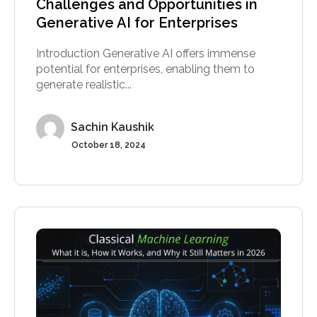
Challenges and Opportunities in
Generative AI for Enterprises
Introduction Generative AI offers immense
potential for enterprises, enabling them to
generate realistic...
Sachin Kaushik
October 18, 2024