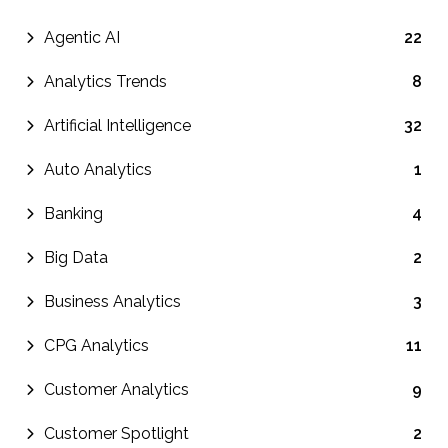
Agentic AI
22
Analytics Trends
8
Artificial Intelligence
32
Auto Analytics
1
Banking
4
Big Data
2
Business Analytics
3
CPG Analytics
11
Customer Analytics
9
Customer Spotlight
2