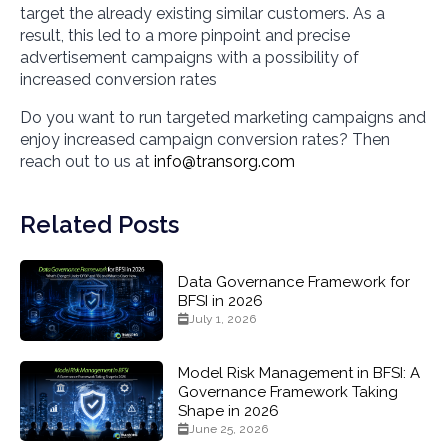
target the already existing similar customers. As a
result, this led to a more pinpoint and precise
advertisement campaigns with a possibility of
increased conversion rates
Do you want to run targeted marketing campaigns and
enjoy increased campaign conversion rates? Then
reach out to us at
info@transorg.com
Related Posts
Data Governance Framework for
BFSI in 2026
July 1, 2026
Model Risk Management in BFSI: A
Governance Framework Taking
Shape in 2026
June 25, 2026