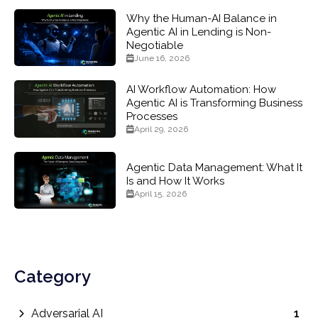
Why the Human-AI Balance in
Agentic AI in Lending is Non-
Negotiable
June 16, 2026
AI Workflow Automation: How
Agentic AI is Transforming Business
Processes
April 29, 2026
Agentic Data Management: What It
Is and How It Works
April 15, 2026
Category
Adversarial AI
1