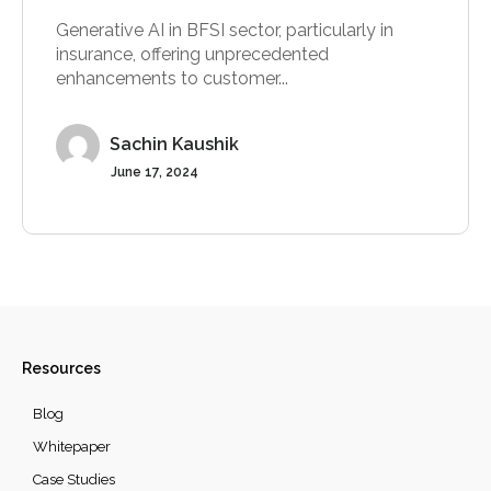
Generative AI in BFSI sector, particularly in
insurance, offering unprecedented
enhancements to customer...
Sachin Kaushik
June 17, 2024
Resources
Blog
Whitepaper
Case Studies