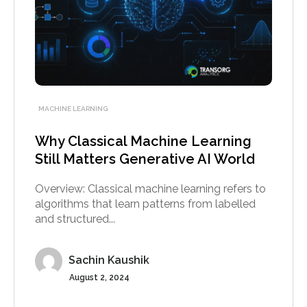
MACHINE LEARNING
Why Classical Machine Learning
Still Matters Generative AI World
Overview: Classical machine learning refers to
algorithms that learn patterns from labelled
and structured...
Sachin Kaushik
August 2, 2024