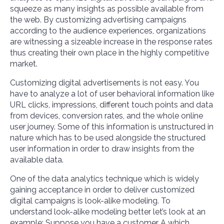
squeeze as many insights as possible available from
the web. By customizing advertising campaigns
according to the audience experiences, organizations
are witnessing a sizeable increase in the response rates
thus creating their own place in the highly competitive
market.
Customizing digital advertisements is not easy. You
have to analyze a lot of user behavioral information like
URL clicks, impressions, different touch points and data
from devices, conversion rates, and the whole online
user journey. Some of this information is unstructured in
nature which has to be used alongside the structured
user information in order to draw insights from the
available data.
One of the data analytics technique which is widely
gaining acceptance in order to deliver customized
digital campaigns is look-alike modeling. To
understand look-alike modeling better let’s look at an
example: Suppose you have a customer A which