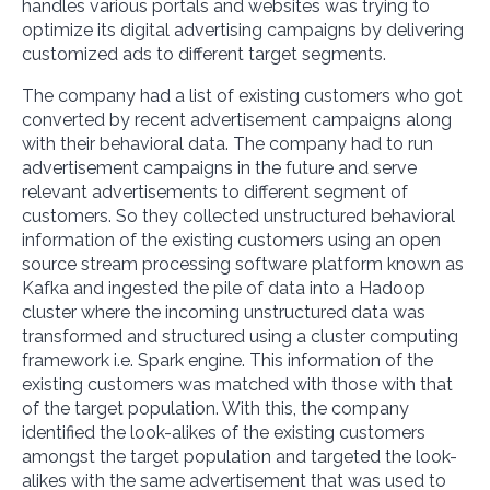
handles various portals and websites was trying to
optimize its digital advertising campaigns by delivering
customized ads to different target segments.
The company had a list of existing customers who got
converted by recent advertisement campaigns along
with their behavioral data. The company had to run
advertisement campaigns in the future and serve
relevant advertisements to different segment of
customers. So they collected unstructured behavioral
information of the existing customers using an open
source stream processing software platform known as
Kafka and ingested the pile of data into a Hadoop
cluster where the incoming unstructured data was
transformed and structured using a cluster computing
framework i.e. Spark engine. This information of the
existing customers was matched with those with that
of the target population. With this, the company
identified the look-alikes of the existing customers
amongst the target population and targeted the look-
alikes with the same advertisement that was used to