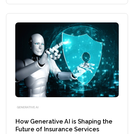
GENERATIVE AI
How Generative AI is Shaping the
Future of Insurance Services