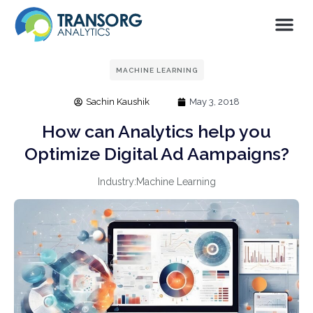
MACHINE LEARNING
Sachin Kaushik
May 3, 2018
How can Analytics help you
Optimize Digital Ad Aampaigns?
Industry:
Machine Learning