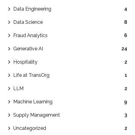
Data Engineering
4
Data Science
8
Fraud Analytics
6
Generative AI
24
Hospitality
2
Life at TransOrg
1
LLM
2
Machine Learning
9
Supply Management
3
Uncategorized
2