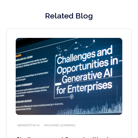
Related Blog
GENERATIVE AI
MACHINE LEARNING