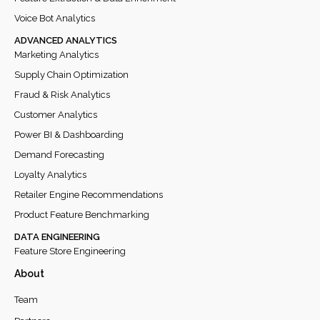
Voice Bot Analytics
ADVANCED ANALYTICS
Marketing Analytics
Supply Chain Optimization
Fraud & Risk Analytics
Customer Analytics
Power BI & Dashboarding
Demand Forecasting
Loyalty Analytics
Retailer Engine Recommendations
Product Feature Benchmarking
DATA ENGINEERING
Feature Store Engineering
About
Team