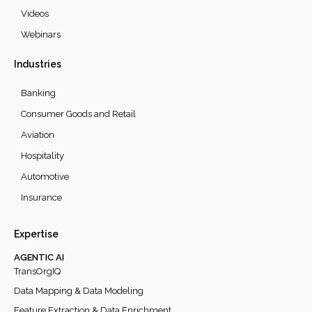
Videos
Webinars
Industries
Banking
Consumer Goods and Retail
Aviation
Hospitality
Automotive
Insurance
Expertise
AGENTIC AI
TransOrgIQ
Data Mapping & Data Modeling
Feature Extraction & Data Enrichment