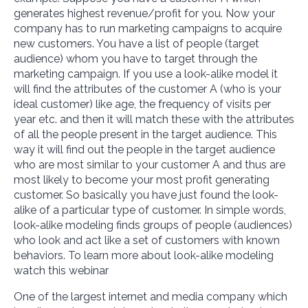
generates highest revenue/profit for you. Now your
company has to run marketing campaigns to acquire
new customers. You have a list of people (target
audience) whom you have to target through the
marketing campaign. If you use a look-alike model it
will find the attributes of the customer A (who is your
ideal customer) like age, the frequency of visits per
year etc. and then it will match these with the attributes
of all the people present in the target audience. This
way it will find out the people in the target audience
who are most similar to your customer A and thus are
most likely to become your most profit generating
customer. So basically you have just found the look-
alike of a particular type of customer. In simple words,
look-alike modeling finds groups of people (audiences)
who look and act like a set of customers with known
behaviors. To learn more about look-alike modeling
watch this webinar
One of the largest internet and media company which