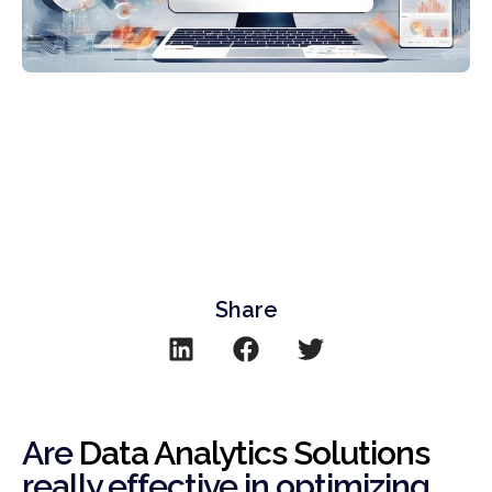
Share
Are
Data Analytics Solutions
really effective in optimizing