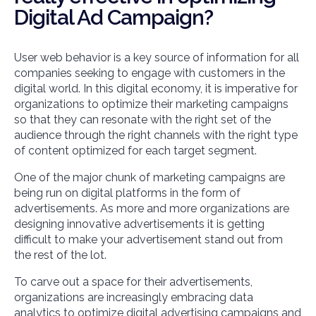
Digital Ad Campaign?
User web behavior is a key source of information for all
companies seeking to engage with customers in the
digital world. In this digital economy, it is imperative for
organizations to optimize their marketing campaigns
so that they can resonate with the right set of the
audience through the right channels with the right type
of content optimized for each target segment.
One of the major chunk of marketing campaigns are
being run on digital platforms in the form of
advertisements. As more and more organizations are
designing innovative advertisements it is getting
difficult to make your advertisement stand out from
the rest of the lot.
To carve out a space for their advertisements,
organizations are increasingly embracing data
analytics to optimize digital advertising campaigns and