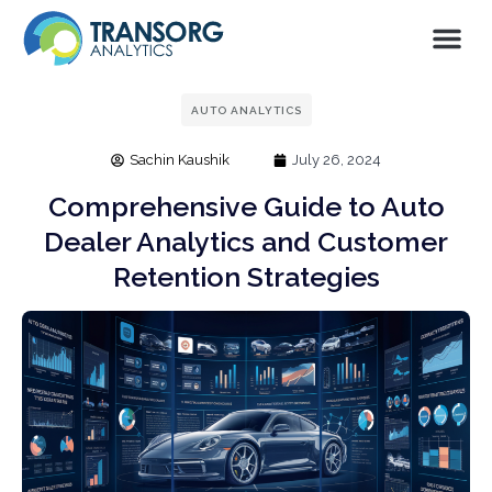
AUTO ANALYTICS
Sachin Kaushik
July 26, 2024
Comprehensive Guide to Auto
Dealer Analytics and Customer
Retention Strategies