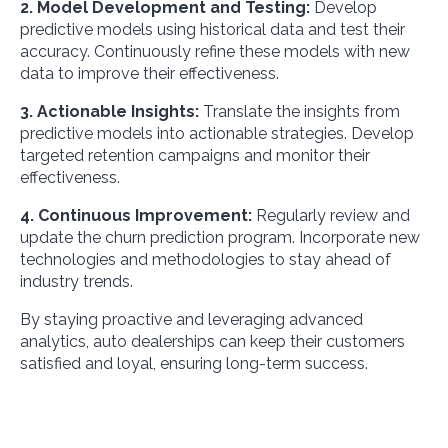
2. Model Development and Testing:
Develop
predictive models using historical data and test their
accuracy. Continuously refine these models with new
data to improve their effectiveness.
3. Actionable Insights:
Translate the insights from
predictive models into actionable strategies. Develop
targeted retention campaigns and monitor their
effectiveness.
4. Continuous Improvement:
Regularly review and
update the churn prediction program. Incorporate new
technologies and methodologies to stay ahead of
industry trends.
By staying proactive and leveraging advanced
analytics, auto dealerships can keep their customers
satisfied and loyal, ensuring long-term success.