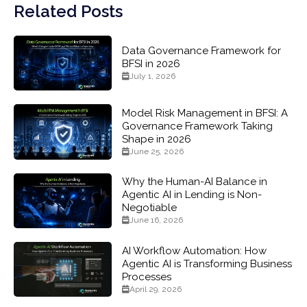
Related Posts
Data Governance Framework for
BFSI in 2026
July 1, 2026
Model Risk Management in BFSI: A
Governance Framework Taking
Shape in 2026
June 25, 2026
Why the Human-AI Balance in
Agentic AI in Lending is Non-
Negotiable
June 16, 2026
AI Workflow Automation: How
Agentic AI is Transforming Business
Processes
April 29, 2026