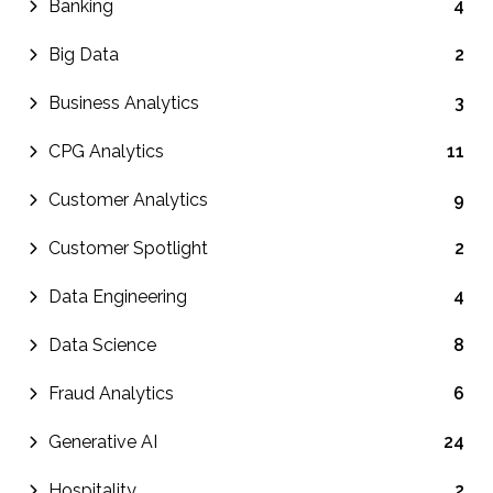
Banking
4
Big Data
2
Business Analytics
3
CPG Analytics
11
Customer Analytics
9
Customer Spotlight
2
Data Engineering
4
Data Science
8
Fraud Analytics
6
Generative AI
24
Hospitality
2