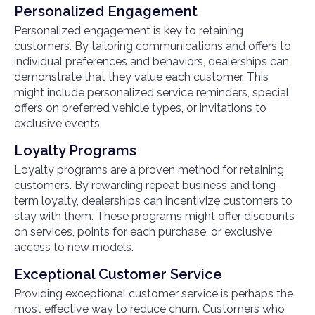
Personalized Engagement
Personalized engagement is key to retaining
customers. By tailoring communications and offers to
individual preferences and behaviors, dealerships can
demonstrate that they value each customer. This
might include personalized service reminders, special
offers on preferred vehicle types, or invitations to
exclusive events.
Loyalty Programs
Loyalty programs are a proven method for retaining
customers. By rewarding repeat business and long-
term loyalty, dealerships can incentivize customers to
stay with them. These programs might offer discounts
on services, points for each purchase, or exclusive
access to new models.
Exceptional Customer Service
Providing exceptional customer service is perhaps the
most effective way to reduce churn. Customers who