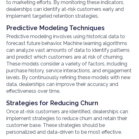
to marketing efforts. By monitoring these indicators,
dealerships can identify at-risk customers early and
implement targeted retention strategies.
Predictive Modeling Techniques
Predictive modeling involves using historical data to
forecast future behavior. Machine learning algorithms
can analyze vast amounts of data to identify patterns
and predict which customers are at risk of churning.
These models consider a variety of factors, including
purchase history, service interactions, and engagement
levels. By continuously refining these models with new
data, dealerships can improve their accuracy and
effectiveness over time.
Strategies for Reducing Churn
Once at-risk customers are identified, dealerships can
implement strategies to reduce churn and retain their
customer base. These strategies should be
personalized and data-driven to be most effective.