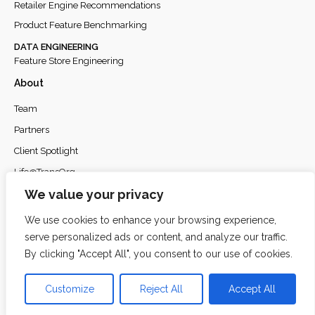
Retailer Engine Recommendations
Product Feature Benchmarking
DATA ENGINEERING
Feature Store Engineering
About
Team
Partners
Client Spotlight
Life@TransOrg
We value your privacy
Careers
Privacy Policy
We use cookies to enhance your browsing experience,
serve personalized ads or content, and analyze our traffic.
By clicking "Accept All", you consent to our use of cookies.
© 2026
TransOrg Analytics
. All rights reserved.
Customize
Reject All
Accept All