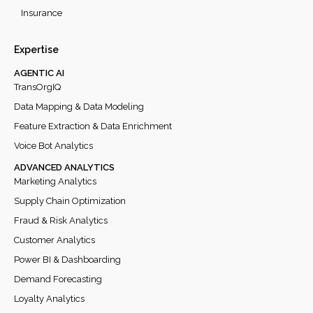
Insurance
Expertise
AGENTIC AI
TransOrgIQ
Data Mapping & Data Modeling
Feature Extraction & Data Enrichment
Voice Bot Analytics
ADVANCED ANALYTICS
Marketing Analytics
Supply Chain Optimization
Fraud & Risk Analytics
Customer Analytics
Power BI & Dashboarding
Demand Forecasting
Loyalty Analytics