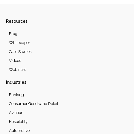
Resources
Blog
Whitepaper
Case Studies
Videos
Webinars
Industries
Banking
Consumer Goods and Retail
Aviation
Hospitality
Automotive