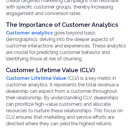
create targeted marketing campaigns that resonate
with specific customer groups, thereby increasing
engagement and conversion rates.
The Importance of Customer Analytics
Customer analytics
goes beyond basic
demographics, delving into the deeper aspects of
customer interactions and experiences. These analytics
are crucial for predicting customer behavior and
identifying those at risk of churning.
Customer Lifetime Value (CLV)
Customer Lifetime Value
(CLV) is a key metric in
customer analytics. It represents the total revenue a
dealership can expect from a customer throughout
their relationship. By understanding CLV, dealerships
can prioritize high-value customers and allocate
resources to nurture these relationships. This focus on
CLV ensures that marketing and service efforts are
directed where they can yield the highest returns.