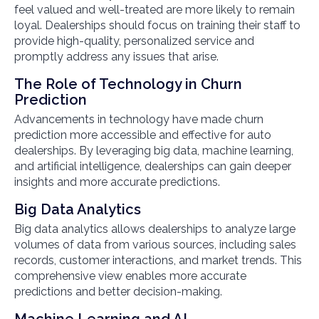
feel valued and well-treated are more likely to remain
loyal. Dealerships should focus on training their staff to
provide high-quality, personalized service and
promptly address any issues that arise.
The Role of Technology in Churn
Prediction
Advancements in technology have made churn
prediction more accessible and effective for auto
dealerships. By leveraging big data, machine learning,
and artificial intelligence, dealerships can gain deeper
insights and more accurate predictions.
Big Data Analytics
Big data analytics allows dealerships to analyze large
volumes of data from various sources, including sales
records, customer interactions, and market trends. This
comprehensive view enables more accurate
predictions and better decision-making.
Machine Learning and AI