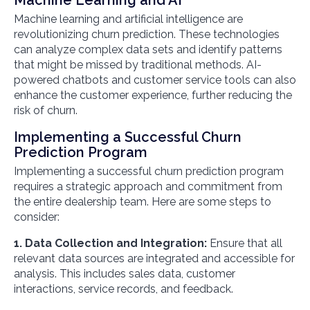
Machine learning and artificial intelligence are
revolutionizing churn prediction. These technologies
can analyze complex data sets and identify patterns
that might be missed by traditional methods. AI-
powered chatbots and customer service tools can also
enhance the customer experience, further reducing the
risk of churn.
Implementing a Successful Churn
Prediction Program
Implementing a successful churn prediction program
requires a strategic approach and commitment from
the entire dealership team. Here are some steps to
consider:
1. Data Collection and Integration:
Ensure that all
relevant data sources are integrated and accessible for
analysis. This includes sales data, customer
interactions, service records, and feedback.