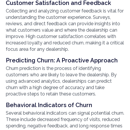
Customer Satisfaction and Feedback
Collecting and analyzing customer feedback is vital for
understanding the customer experience. Surveys,
reviews, and direct feedback can provide insights into
what customers value and where the dealership can
improve. High customer satisfaction correlates with
increased loyalty and reduced churn, making it a critical
focus area for any dealership.
Predicting Churn: A Proactive Approach
Churn prediction is the process of identifying
customers who are likely to leave the dealership. By
using advanced analytics, dealerships can predict
churn with a high degree of accuracy and take
proactive steps to retain these customers.
Behavioral Indicators of Churn
Several behavioral indicators can signal potential churn.
These include decreased frequency of visits, reduced
spending, negative feedback, and long response times