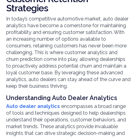
Strategies
In today’s competitive automotive market, auto dealer
analytics have become a cornerstone for maintaining
profitability and ensuring customer satisfaction. With
an increasing number of options available to
consumers, retaining customers has never been more
challenging. This is where customer analytics and
churn prediction come into play, allowing dealerships
to proactively address potential churn and maintain a
loyal customer base. By leveraging these advanced
analytics, auto dealers can stay ahead of the curve and
keep their business thriving.
Understanding Auto Dealer Analytics
Auto dealer analytics
encompasses a broad range
of tools and techniques designed to help dealerships
understand their operations, customer behaviors, and
market trends. These analytics provide invaluable
insights that can drive strategic decision-making and