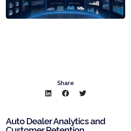
Share
Auto Dealer Analytics and
Customer Retention