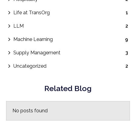
Life at TransOrg
1
LLM
2
Machine Learning
9
Supply Management
3
Uncategorized
2
Related Blog
No posts found