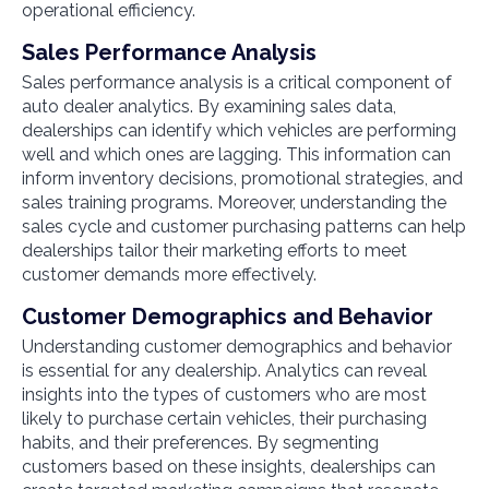
operational efficiency.
Sales Performance Analysis
Sales performance analysis is a critical component of
auto dealer analytics. By examining sales data,
dealerships can identify which vehicles are performing
well and which ones are lagging. This information can
inform inventory decisions, promotional strategies, and
sales training programs. Moreover, understanding the
sales cycle and customer purchasing patterns can help
dealerships tailor their marketing efforts to meet
customer demands more effectively.
Customer Demographics and Behavior
Understanding customer demographics and behavior
is essential for any dealership. Analytics can reveal
insights into the types of customers who are most
likely to purchase certain vehicles, their purchasing
habits, and their preferences. By segmenting
customers based on these insights, dealerships can