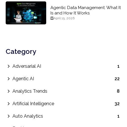
Agentic Data Management: What It
Is and How It Works
April 15, 2026
Category
Adversarial AI
1
Agentic AI
22
Analytics Trends
8
Artificial Intelligence
32
Auto Analytics
1