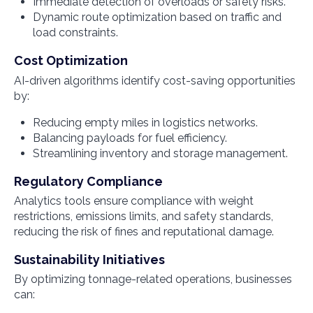
Immediate detection of overloads or safety risks.
Dynamic route optimization based on traffic and
load constraints.
Cost Optimization
AI-driven algorithms identify cost-saving opportunities
by:
Reducing empty miles in logistics networks.
Balancing payloads for fuel efficiency.
Streamlining inventory and storage management.
Regulatory Compliance
Analytics tools ensure compliance with weight
restrictions, emissions limits, and safety standards,
reducing the risk of fines and reputational damage.
Sustainability Initiatives
By optimizing tonnage-related operations, businesses
can: