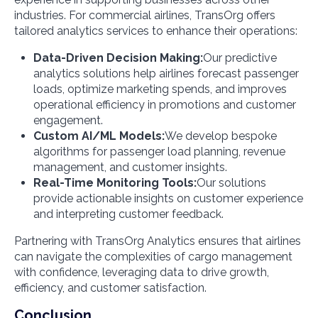
industries. For commercial airlines, TransOrg offers
tailored analytics services to enhance their operations:
Data-Driven Decision Making:
Our predictive
analytics solutions help airlines forecast passenger
loads, optimize marketing spends, and improves
operational efficiency in promotions and customer
engagement.
Custom AI/ML Models:
We develop bespoke
algorithms for passenger load planning, revenue
management, and customer insights.
Real-Time Monitoring Tools:
Our solutions
provide actionable insights on customer experience
and interpreting customer feedback.
Partnering with TransOrg Analytics ensures that airlines
can navigate the complexities of cargo management
with confidence, leveraging data to drive growth,
efficiency, and customer satisfaction.
Conclusion