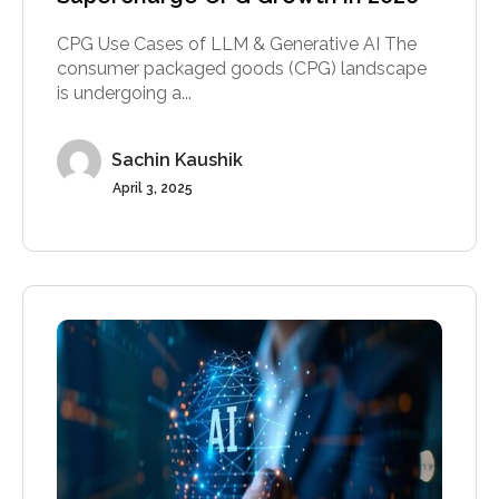
CPG Use Cases of LLM & Generative AI The
consumer packaged goods (CPG) landscape
is undergoing a...
Sachin Kaushik
April 3, 2025