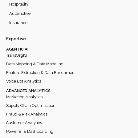
Hospitality
Automotive
Insurance
Expertise
AGENTIC AI
TransOrgIQ
Data Mapping & Data Modeling
Feature Extraction & Data Enrichment
Voice Bot Analytics
ADVANCED ANALYTICS
Marketing Analytics
Supply Chain Optimization
Fraud & Risk Analytics
Customer Analytics
Power BI & Dashboarding