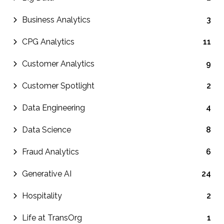
Business Analytics
3
CPG Analytics
11
Customer Analytics
9
Customer Spotlight
2
Data Engineering
4
Data Science
8
Fraud Analytics
6
Generative AI
24
Hospitality
2
Life at TransOrg
1