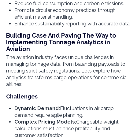
Reduce fuel consumption and carbon emissions.
Promote circular economy practices through
efficient material handling.
Enhance sustainability reporting with accurate data.
Building Case And Paving The Way to
Implementing Tonnage Analytics in
Aviation
The aviation industry faces unique challenges in
managing tonnage data, from balancing payloads to
meeting strict safety regulations. Let’s explore how
analytics transforms cargo operations for commercial
airlines:
Challenges
Dynamic Demand:
Fluctuations in air cargo
demand require agile planning.
Complex Pricing Models:
Chargeable weight
calculations must balance profitability and
customer satisfaction.