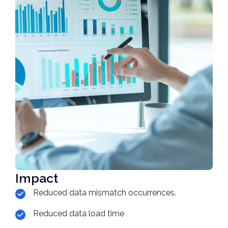
Impact
Reduced data mismatch occurrences.
Reduced data load time