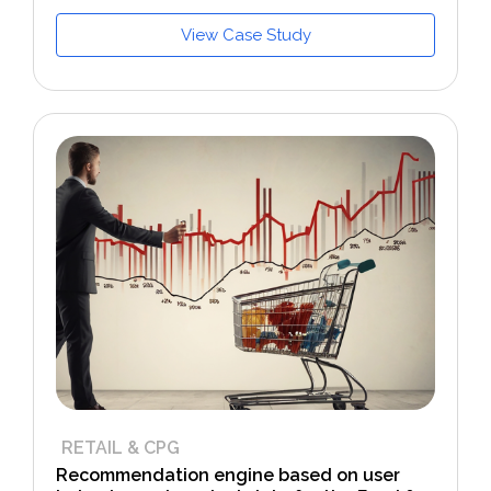
View Case Study
RETAIL & CPG
Recommendation engine based on user