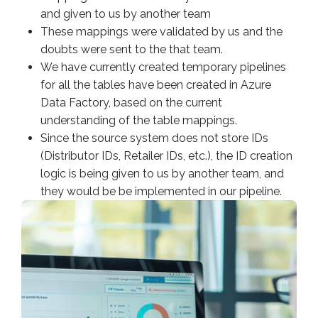
and given to us by another team
These mappings were validated by us and the
doubts were sent to the that team.
We have currently created temporary pipelines
for all the tables have been created in Azure
Data Factory, based on the current
understanding of the table mappings.
Since the source system does not store IDs
(Distributor IDs, Retailer IDs, etc.), the ID creation
logic is being given to us by another team, and
they would be be implemented in our pipeline.