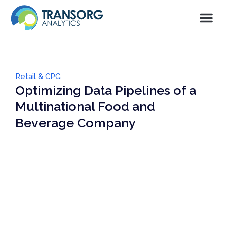
Retail & CPG
Optimizing Data Pipelines of a
Multinational Food and
Beverage Company