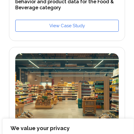
behavior and product data for the Food &
Beverage category
View Case Study
We value your privacy