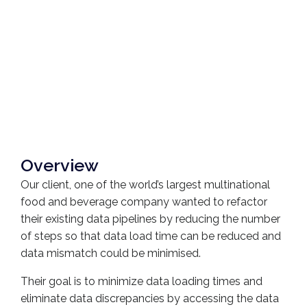
Overview
Our client, one of the world’s largest multinational
food and beverage company wanted to refactor
their existing data pipelines by reducing the number
of steps so that data load time can be reduced and
data mismatch could be minimised.
Their goal is to minimize data loading times and
eliminate data discrepancies by accessing the data