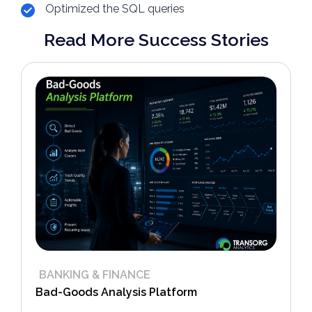
Optimized the SQL queries
Read More Success Stories
BANKING & FINANCE
Bad-Goods Analysis Platform