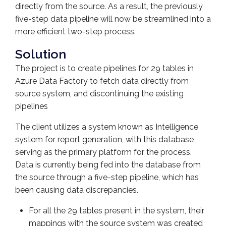
directly from the source. As a result, the previously
five-step data pipeline will now be streamlined into a
more efficient two-step process.
Solution
The project is to create pipelines for 29 tables in
Azure Data Factory to fetch data directly from
source system, and discontinuing the existing
pipelines
The client utilizes a system known as Intelligence
system for report generation, with this database
serving as the primary platform for the process.
Data is currently being fed into the database from
the source through a five-step pipeline, which has
been causing data discrepancies.
For all the 29 tables present in the system, their
mappings with the source system was created