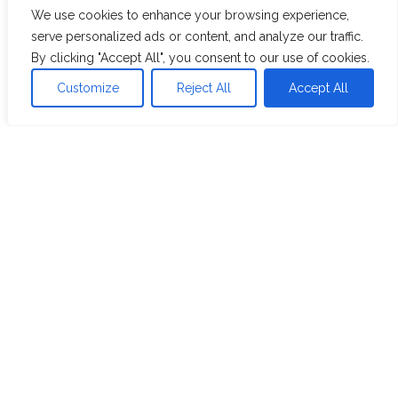
RETAIL & CPG
We use cookies to enhance your browsing experience,
10-Year P&L Report Modernization Using
serve personalized ads or content, and analyze our traffic.
Power BI for a Food & Beverage Client
By clicking "Accept All", you consent to our use of cookies.
Customize
Reject All
Accept All
View Case Study
Resources
Blog
Whitepaper
Case Studies
Videos
Webinars