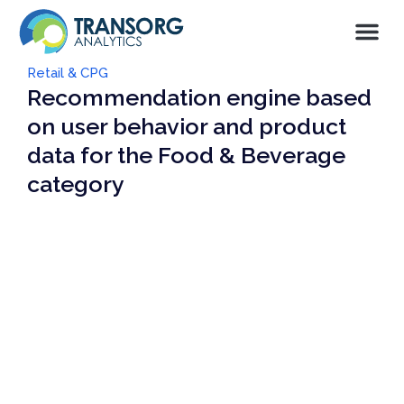
Retail & CPG
Recommendation engine based
on user behavior and product
data for the Food & Beverage
category