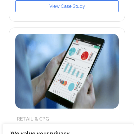
View Case Study
RETAIL & CPG
Developed GCP cloud infrastructure for a
US-based performance marketing &
We value your privacy