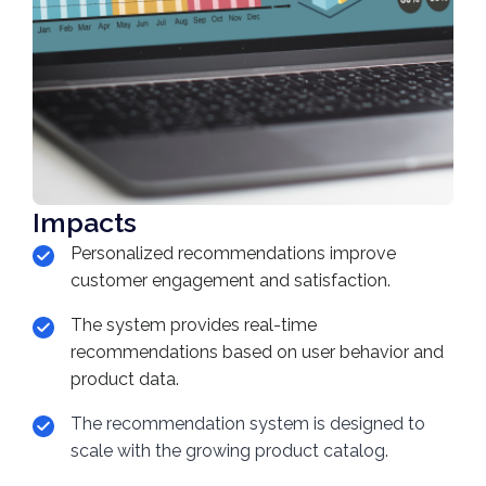
Impacts
Personalized recommendations improve
customer engagement and satisfaction.
The system provides real-time
recommendations based on user behavior and
product data.
The recommendation system is designed to
scale with the growing product catalog.