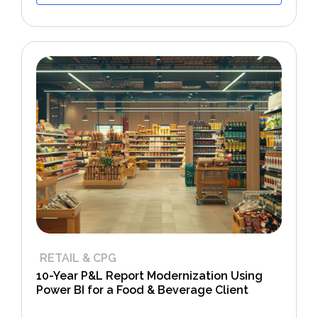
RETAIL & CPG
10-Year P&L Report Modernization Using
Power BI for a Food & Beverage Client