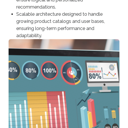
recommendations.
Scalable architecture designed to handle
growing product catalogs and user bases,
ensuring long-term performance and
adaptability.