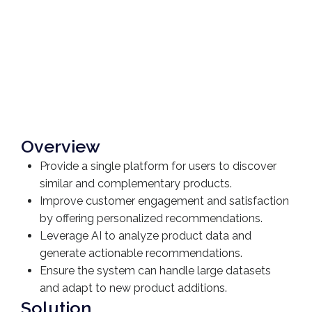
Overview
Provide a single platform for users to discover
similar and complementary products.
Improve customer engagement and satisfaction
by offering personalized recommendations.
Leverage AI to analyze product data and
generate actionable recommendations.
Ensure the system can handle large datasets
and adapt to new product additions.
Solution