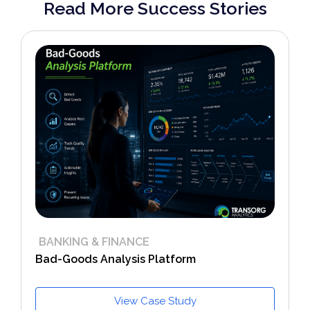
Read More Success Stories
BANKING & FINANCE
Bad-Goods Analysis Platform
View Case Study