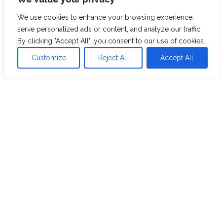
branding company
We use cookies to enhance your browsing experience,
serve personalized ads or content, and analyze our traffic.
View Case Study
By clicking "Accept All", you consent to our use of cookies.
Customize
Reject All
Accept All
Resources
Blog
Whitepaper
Case Studies
Videos
Webinars
Industries