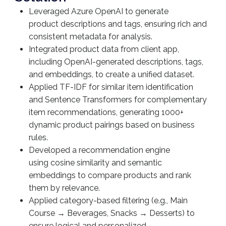
Leveraged Azure OpenAI to generate
product descriptions and tags, ensuring rich and
consistent metadata for analysis.
Integrated product data from client app,
including OpenAI-generated descriptions, tags,
and embeddings, to create a unified dataset.
Applied TF-IDF for similar item identification
and Sentence Transformers for complementary
item recommendations, generating 1000+
dynamic product pairings based on business
rules.
Developed a recommendation engine
using cosine similarity and semantic
embeddings to compare products and rank
them by relevance.
Applied category-based filtering (e.g., Main
Course → Beverages, Snacks → Desserts) to
ensure logical and personalized