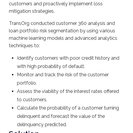
customers and proactively implement loss
mitigation strategies.
TransOrg conducted customer 360 analysis and
loan portfolio risk segmentation by using various
machine learning models and advanced analytics
techniques to:
Identify customers with poor credit history and
with high probability of default.
Monitor and track the risk of the customer
portfolio.
Assess the viability of the interest rates offered
to customers.
Calculate the probability of a customer turning
delinquent and forecast the value of the
delinquency predicted.