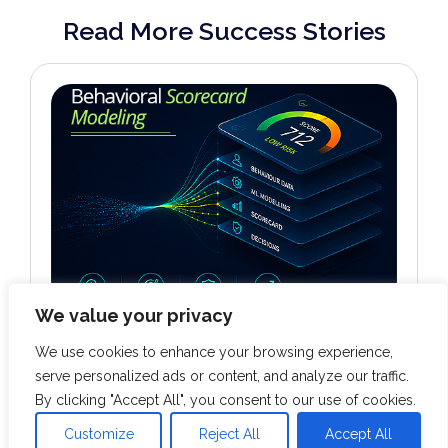
Read More Success Stories
We value your privacy
We use cookies to enhance your browsing experience,
BANKING & FINANCE
serve personalized ads or content, and analyze our traffic.
Behavioral Scorecard Modeling
By clicking "Accept All", you consent to our use of cookies.
Customize
Reject All
Accept All