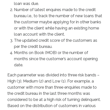
loan was due.
Number of latest enquires made to the credit
bureau i.e., to track the number of new loans that
the customer maybe applying for in other banks
or with the client while having an existing home
loan account with the client.
The updated credit score of the customers as
per the credit bureau.
Months on Book (MOB) or the number of
months since the customer’s account opening
date.
Each parameter was divided into three risk bands –
High (3), Medium (2) and Low (1). For example, a
customer with more than three enquiries made to
the credit bureau in the last three months was
considered to be at a high risk of turning delinquent.
Based on the distribution of customers in various