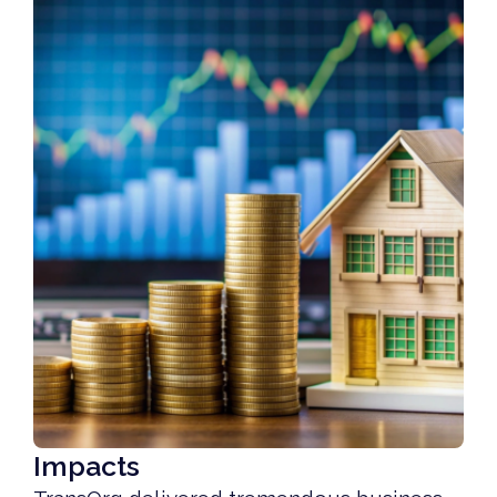
Impacts