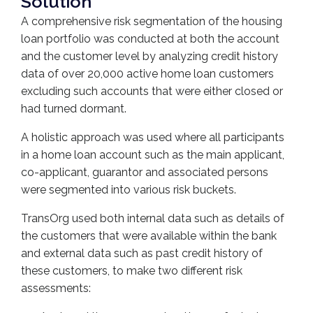
Solution
A comprehensive risk segmentation of the housing
loan portfolio was conducted at both the account
and the customer level by analyzing credit history
data of over 20,000 active home loan customers
excluding such accounts that were either closed or
had turned dormant.
A holistic approach was used where all participants
in a home loan account such as the main applicant,
co-applicant, guarantor and associated persons
were segmented into various risk buckets.
TransOrg used both internal data such as details of
the customers that were available within the bank
and external data such as past credit history of
these customers, to make two different risk
assessments: