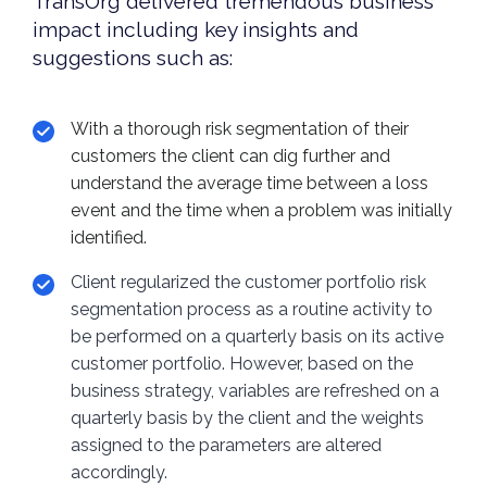
TransOrg delivered tremendous business
impact including key insights and
suggestions such as:
With a thorough risk segmentation of their
customers the client can dig further and
understand the average time between a loss
event and the time when a problem was initially
identified.
Client regularized the customer portfolio risk
segmentation process as a routine activity to
be performed on a quarterly basis on its active
customer portfolio. However, based on the
business strategy, variables are refreshed on a
quarterly basis by the client and the weights
assigned to the parameters are altered
accordingly.