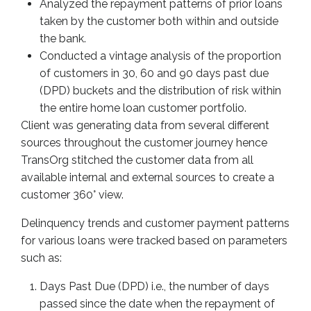
Analyzed the repayment patterns of prior loans
taken by the customer both within and outside
the bank.
Conducted a vintage analysis of the proportion
of customers in 30, 60 and 90 days past due
(DPD) buckets and the distribution of risk within
the entire home loan customer portfolio.
Client was generating data from several different
sources throughout the customer journey hence
TransOrg stitched the customer data from all
available internal and external sources to create a
customer 360° view.
Delinquency trends and customer payment patterns
for various loans were tracked based on parameters
such as:
Days Past Due (DPD) i.e., the number of days
passed since the date when the repayment of