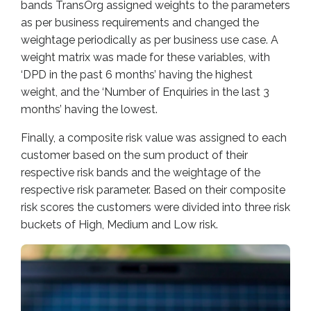
bands TransOrg assigned weights to the parameters
as per business requirements and changed the
weightage periodically as per business use case. A
weight matrix was made for these variables, with
‘DPD in the past 6 months’ having the highest
weight, and the ‘Number of Enquiries in the last 3
months’ having the lowest.
Finally, a composite risk value was assigned to each
customer based on the sum product of their
respective risk bands and the weightage of the
respective risk parameter. Based on their composite
risk scores the customers were divided into three risk
buckets of High, Medium and Low risk.