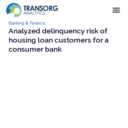
Banking & Finance
Analyzed delinquency risk of
housing loan customers for a
consumer bank