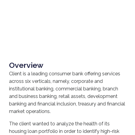
Overview
Client is a leading consumer bank offering services
across six verticals, namely, corporate and
institutional banking, commercial banking, branch
and business banking, retail assets, development
banking and financial inclusion, treasury and financial
market operations.
The client wanted to analyze the health of its
housing loan portfolio in order to identify high-risk