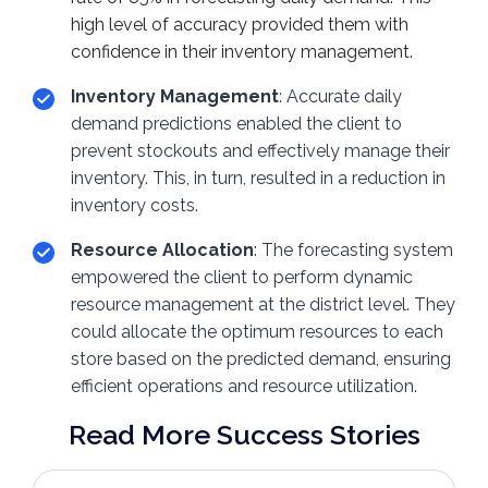
high level of accuracy provided them with
confidence in their inventory management.
Inventory Management
: Accurate daily
demand predictions enabled the client to
prevent stockouts and effectively manage their
inventory. This, in turn, resulted in a reduction in
inventory costs.
Resource Allocation
: The forecasting system
empowered the client to perform dynamic
resource management at the district level. They
could allocate the optimum resources to each
store based on the predicted demand, ensuring
efficient operations and resource utilization.
Read More Success Stories