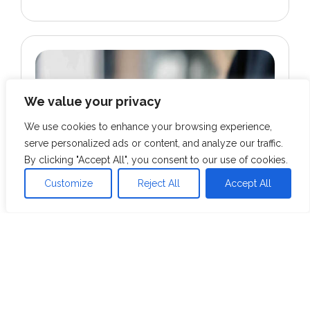
We value your privacy
We use cookies to enhance your browsing experience,
serve personalized ads or content, and analyze our traffic.
By clicking "Accept All", you consent to our use of cookies.
Customize
Reject All
Accept All
HOSPITALITY
Conversational AI for Luxury Hospitality
Chain: Unlocking Data-Driven Insights