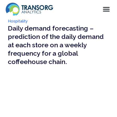
Hospitality
Daily demand forecasting –
prediction of the daily demand
at each store on a weekly
frequency for a global
coffeehouse chain.