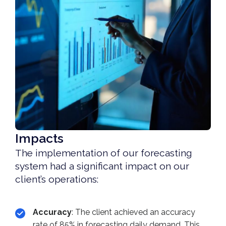
Impacts
The implementation of our forecasting
system had a significant impact on our
client’s operations:
Accuracy
: The client achieved an accuracy
rate of 85% in forecasting daily demand. This