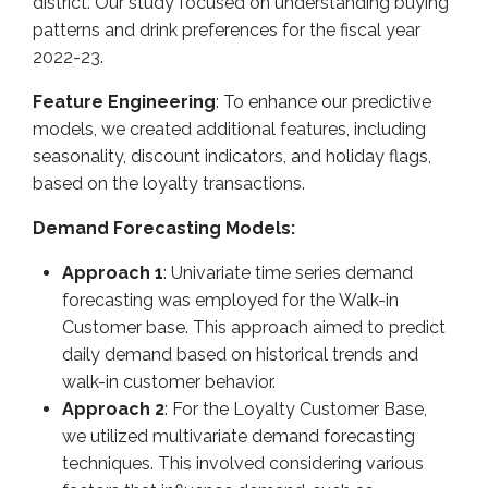
district. Our study focused on understanding buying
patterns and drink preferences for the fiscal year
2022-23.
Feature Engineering
: To enhance our predictive
models, we created additional features, including
seasonality, discount indicators, and holiday flags,
based on the loyalty transactions.
Demand Forecasting Models:
Approach 1
: Univariate time series demand
forecasting was employed for the Walk-in
Customer base. This approach aimed to predict
daily demand based on historical trends and
walk-in customer behavior.
Approach 2
: For the Loyalty Customer Base,
we utilized multivariate demand forecasting
techniques. This involved considering various