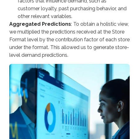
factors that influence demand, such as
customer loyalty, past purchasing behavior, and
other relevant variables.
Aggregated Predictions
: To obtain a holistic view,
we multiplied the predictions received at the Store
Format level by the contribution factor of each store
under the format. This allowed us to generate store-
level demand predictions.