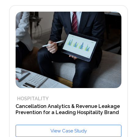
HOSPITALITY
Cancellation Analytics & Revenue Leakage
Prevention for a Leading Hospitality Brand
View Case Study