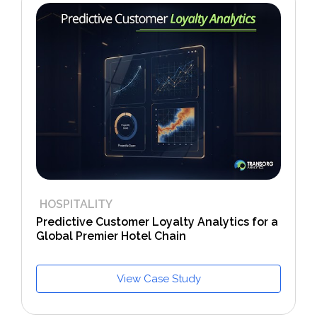
HOSPITALITY
Predictive Customer Loyalty Analytics for a
Global Premier Hotel Chain
View Case Study