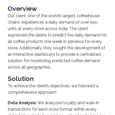
Overview
Our client, one of the world’s largest coffeehouse
chains, experiences a daily demand of over 500
units at every store across India. The client
expressed the desire to predict the daily demand for
all coffee products one week in advance for every
store. Additionally, they sought the development of
an interactive dashboard to provide a centralized
solution for monitoring predicted coffee demand
across all geographies.
Solution
To achieve the client’s objectives, we followed a
comprehensive approach:
Data Analysis
: We analyzed loyalty and walk-in
transactions for each store format within every