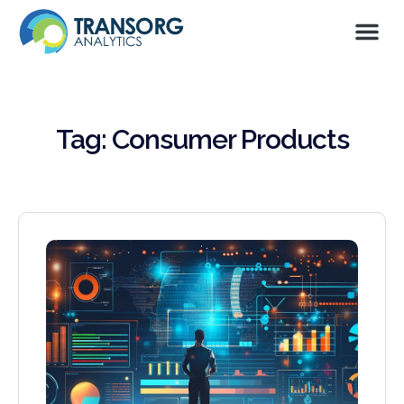
Tag: Consumer Products