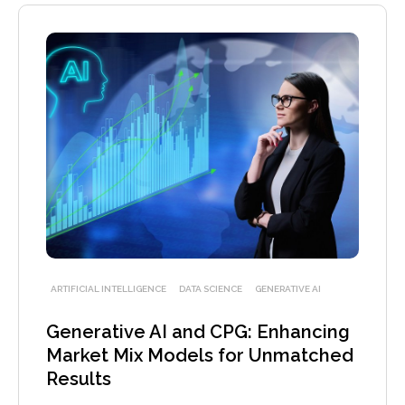
ARTIFICIAL INTELLIGENCE
DATA SCIENCE
GENERATIVE AI
Generative AI and CPG: Enhancing
Market Mix Models for Unmatched
Results