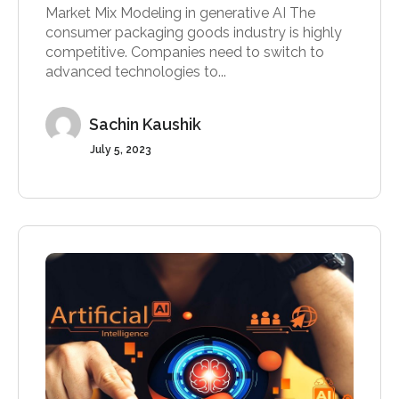
Market Mix Modeling in generative AI The
consumer packaging goods industry is highly
competitive. Companies need to switch to
advanced technologies to...
Sachin Kaushik
July 5, 2023