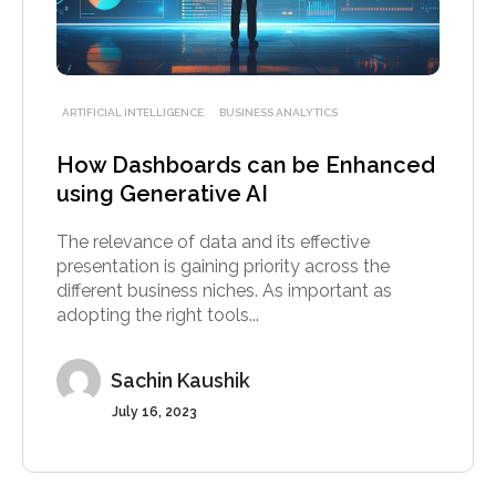
ARTIFICIAL INTELLIGENCE
BUSINESS ANALYTICS
How Dashboards can be Enhanced
using Generative AI
The relevance of data and its effective
presentation is gaining priority across the
different business niches. As important as
adopting the right tools...
Sachin Kaushik
July 16, 2023