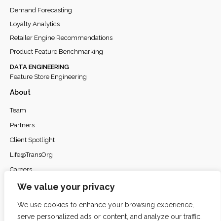
Demand Forecasting
Loyalty Analytics
Retailer Engine Recommendations
Product Feature Benchmarking
DATA ENGINEERING
Feature Store Engineering
About
Team
Partners
Client Spotlight
Life@TransOrg
Careers
Privacy Policy
We value your privacy
We use cookies to enhance your browsing experience,
serve personalized ads or content, and analyze our traffic.