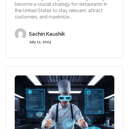
become a crucial strategy for restaurants in
the United States to stay relevant, attract
customers, and maximize...
Sachin Kaushik
July 11, 2023