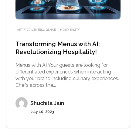
ARTIFICIAL INTELLIGENCE
HOSPITALITY
Transforming Menus with AI:
Revolutionizing Hospitality!
Menus with AI Your guests are looking for
differentiated experiences when interacting
with your brand including culinary experiences.
Chefs across the...
Shuchita Jain
July 10, 2023