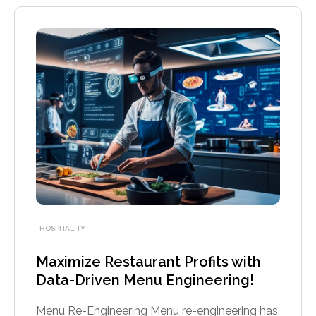
HOSPITALITY
Maximize Restaurant Profits with
Data-Driven Menu Engineering!
Menu Re-Engineering Menu re-engineering has