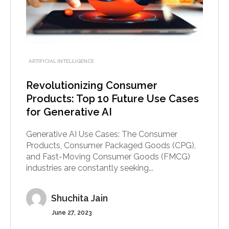
ARTIFICIAL INTELLIGENCE
Revolutionizing Consumer
Products: Top 10 Future Use Cases
for Generative AI
Generative AI Use Cases: The Consumer
Products, Consumer Packaged Goods (CPG),
and Fast-Moving Consumer Goods (FMCG)
industries are constantly seeking...
Shuchita Jain
June 27, 2023