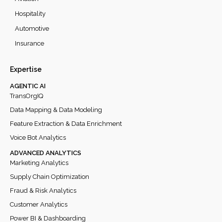
Hospitality
Automotive
Insurance
Expertise
AGENTIC AI
TransOrgIQ
Data Mapping & Data Modeling
Feature Extraction & Data Enrichment
Voice Bot Analytics
ADVANCED ANALYTICS
Marketing Analytics
Supply Chain Optimization
Fraud & Risk Analytics
Customer Analytics
Power BI & Dashboarding