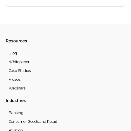
Resources
Blog
Whitepaper
Case Studies
Videos
Webinars
Industries
Banking
Consumer Goods and Retail
Aviation