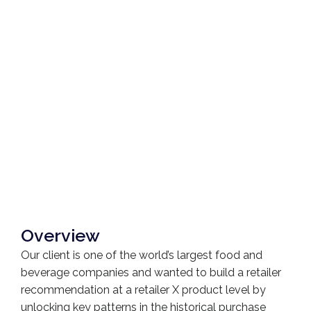
Overview
Our client is one of the world’s largest food and
beverage companies and wanted to build a retailer
recommendation at a retailer X product level by
unlocking key patterns in the historical purchase