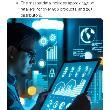
The master data includes approx. 15,000
retailers, for over 500 products, and 20+
distributors.