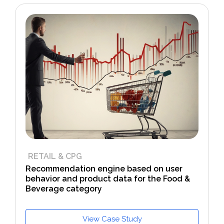
RETAIL & CPG
Recommendation engine based on user
behavior and product data for the Food &
Beverage category
View Case Study