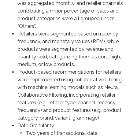
was aggregated monthly, and retailer channels
contributing a minor percentage of sales and
product categories were all grouped under
“Others”.
Retailers were segmented based on recency,
frequency, and monetary values (RFM), while
products were segmented by revenue and
quantity sold, categorizing them as core, high,
medium, or low products.
Product-based recommendations for retailers
were implemented using collaborative filtering
with machine learning models such as Neural
Collaborative Filtering, incorporating retailer
features (e.g., retailer type, channel, recency,
frequency) and product features (e.g., product
category, brand, variant, grammage)
Data Granularity
Two years of transactional data