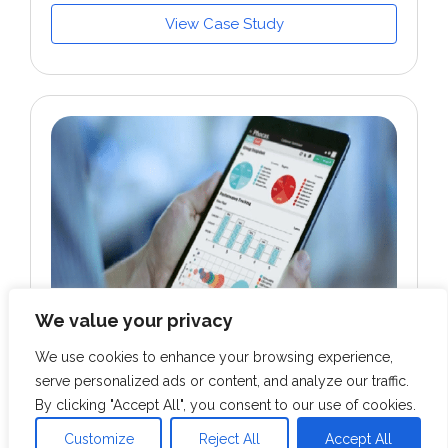
View Case Study
We value your privacy
We use cookies to enhance your browsing experience,
serve personalized ads or content, and analyze our traffic.
RETAIL & CPG
By clicking "Accept All", you consent to our use of cookies.
Developed GCP cloud infrastructure for a
Customize
Reject All
Accept All
US-based performance marketing &