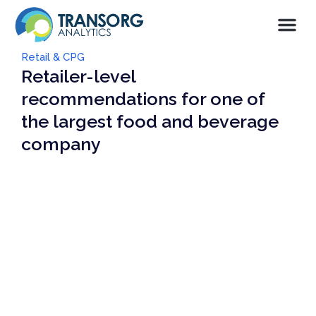
Retail & CPG
Retailer-level
recommendations for one of
the largest food and beverage
company