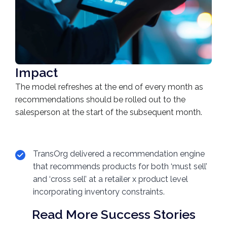
Impact
The model refreshes at the end of every month as
recommendations should be rolled out to the
salesperson at the start of the subsequent month.
TransOrg delivered a recommendation engine
that recommends products for both ‘must sell’
and ‘cross sell’ at a retailer x product level
incorporating inventory constraints.
Read More Success Stories