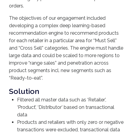
orders.
The objectives of our engagement included
developing a complex deep learning-based
recommendation engine to recommend products
for each retailer in a particular area for “Must Sell”
and “Cross Sell” categories. The engine must handle
large data and could be scaled to more regions to
improve “range sales” and penetration across
product segments incl. new segments such as
“Ready-to-eat”.
Solution
Filtered all master data such as ‘Retailer’,
‘Product’, ‘Distributor’ based on transactional
data
Products and retailers with only zero or negative
transactions were excluded, transactional data