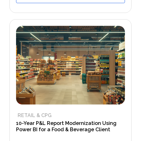
RETAIL & CPG
10-Year P&L Report Modernization Using
Power BI for a Food & Beverage Client