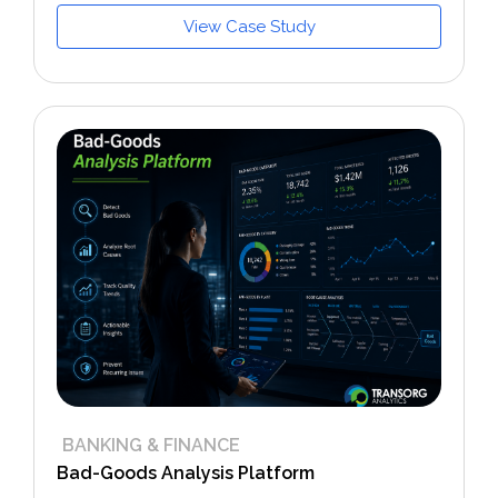
View Case Study
BANKING & FINANCE
Bad-Goods Analysis Platform