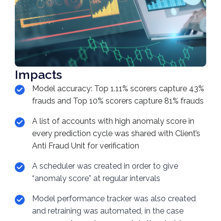
Impacts
Model accuracy: Top 1.11% scorers capture 43%
frauds and Top 10% scorers capture 81% frauds
A list of accounts with high anomaly score in
every prediction cycle was shared with Client’s
Anti Fraud Unit for verification
A scheduler was created in order to give
“anomaly score” at regular intervals
Model performance tracker was also created
and retraining was automated, in the case