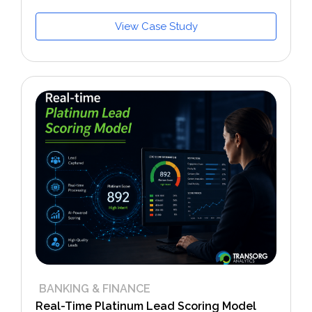
View Case Study
BANKING & FINANCE
Real-Time Platinum Lead Scoring Model