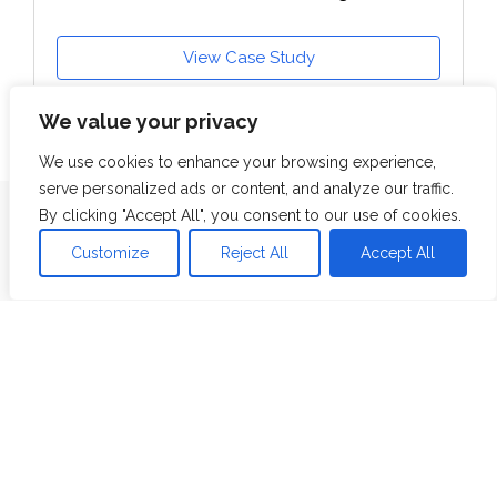
View Case Study
We value your privacy
We use cookies to enhance your browsing experience,
serve personalized ads or content, and analyze our traffic.
By clicking "Accept All", you consent to our use of cookies.
Resources
Customize
Reject All
Accept All
Blog
Whitepaper
Case Studies
Videos
Webinars
Industries
Banking