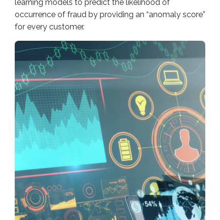
learning models to predict the likelihood of
occurrence of fraud by providing an “anomaly score”
for every customer.