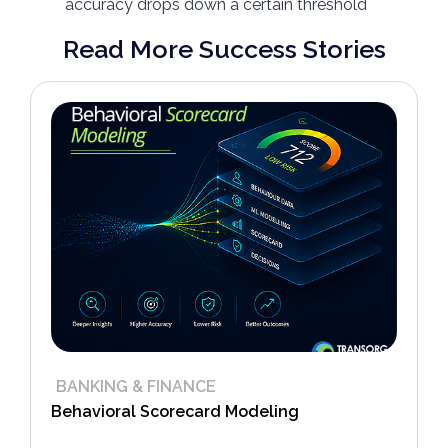
accuracy drops down a certain threshold
Read More Success Stories
BANKING & FINANCE
Behavioral Scorecard Modeling