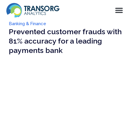
Banking & Finance
Prevented customer frauds with
81% accuracy for a leading
payments bank