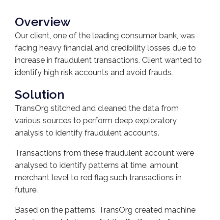
Overview
Our client, one of the leading consumer bank, was
facing heavy financial and credibility losses due to
increase in fraudulent transactions. Client wanted to
identify high risk accounts and avoid frauds.
Solution
TransOrg stitched and cleaned the data from
various sources to perform deep exploratory
analysis to identify fraudulent accounts.
Transactions from these fraudulent account were
analysed to identify patterns at time, amount,
merchant level to red flag such transactions in
future.
Based on the patterns, TransOrg created machine