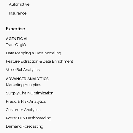
Automotive
Insurance
Expertise
AGENTIC AI
TransOrgIQ
Data Mapping & Data Modeling
Feature Extraction & Data Enrichment
Voice Bot Analytics
ADVANCED ANALYTICS
Marketing Analytics
Supply Chain Optimization
Fraud & Risk Analytics
Customer Analytics
Power BI & Dashboarding
Demand Forecasting