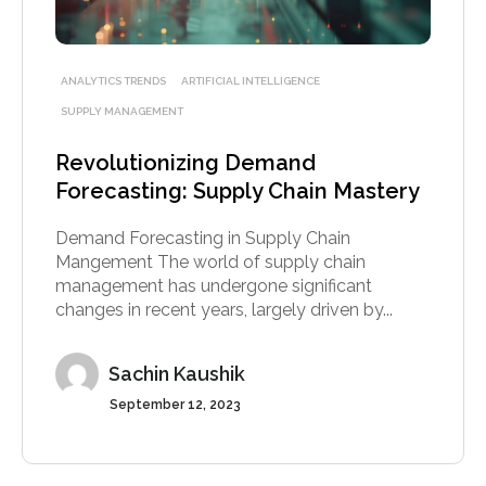
ANALYTICS TRENDS
ARTIFICIAL INTELLIGENCE
SUPPLY MANAGEMENT
Revolutionizing Demand
Forecasting: Supply Chain Mastery
Demand Forecasting in Supply Chain
Mangement The world of supply chain
management has undergone significant
changes in recent years, largely driven by...
Sachin Kaushik
September 12, 2023