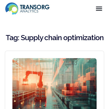
Tag: Supply chain optimization