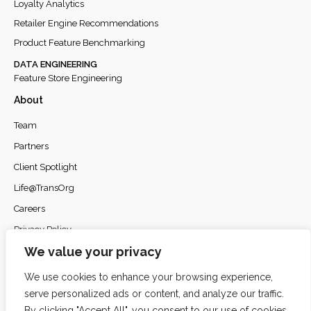
Loyalty Analytics
Retailer Engine Recommendations
Product Feature Benchmarking
DATA ENGINEERING
Feature Store Engineering
About
Team
Partners
Client Spotlight
Life@TransOrg
Careers
Privacy Policy
We value your privacy
We use cookies to enhance your browsing experience,
serve personalized ads or content, and analyze our traffic.
© 2026
TransOrg Analytics
. All rights reserved.
By clicking "Accept All", you consent to our use of cookies.