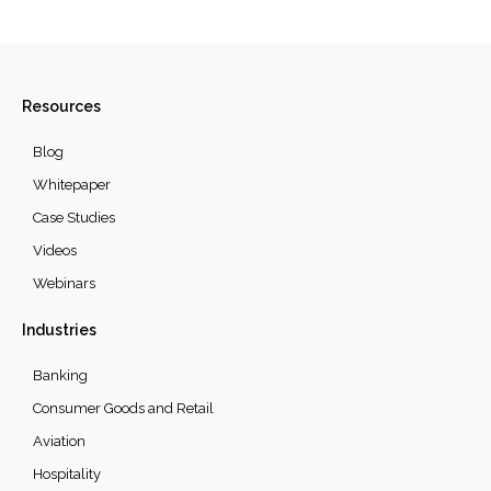
Resources
Blog
Whitepaper
Case Studies
Videos
Webinars
Industries
Banking
Consumer Goods and Retail
Aviation
Hospitality