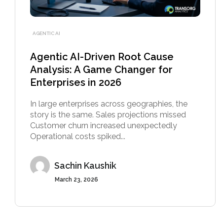
AGENTIC AI
Agentic AI-Driven Root Cause
Analysis: A Game Changer for
Enterprises in 2026
In large enterprises across geographies, the
story is the same. Sales projections missed
Customer churn increased unexpectedly
Operational costs spiked...
Sachin Kaushik
March 23, 2026