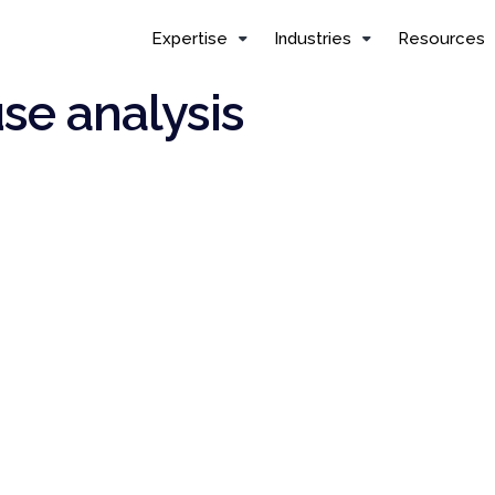
Expertise
Industries
Resources
use analysis