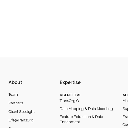
About
Expertise
Team
AGENTIC AI
AD
TransOrgIQ
Mar
Partners
Data Mapping & Data Modeling
Sup
Client Spotlight
Feature Extraction & Data
Fra
Life@TransOrg
Enrichment
Cus