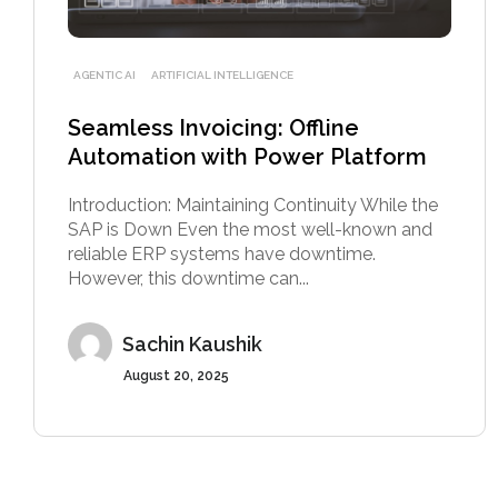
AGENTIC AI
ARTIFICIAL INTELLIGENCE
Seamless Invoicing: Offline
Automation with Power Platform
Introduction: Maintaining Continuity While the
SAP is Down Even the most well-known and
reliable ERP systems have downtime.
However, this downtime can...
Sachin Kaushik
August 20, 2025