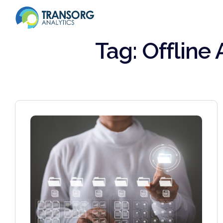
Tag: Offline