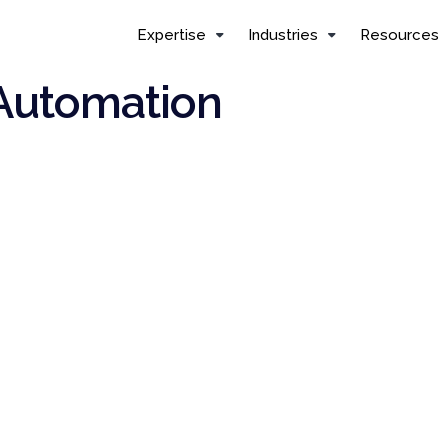
Expertise
Industries
Resources
 Automation