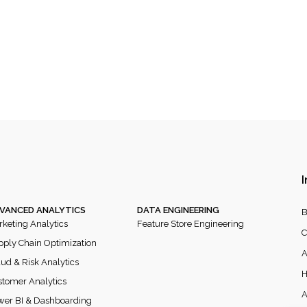
I
VANCED ANALYTICS
DATA ENGINEERING
B
keting Analytics
Feature Store Engineering
C
ply Chain Optimization
A
ud & Risk Analytics
H
tomer Analytics
A
wer BI & Dashboarding