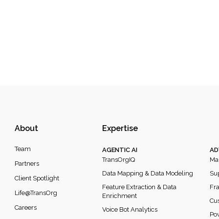
About
Expertise
Team
AGENTIC AI
AD
TransOrgIQ
Mar
Partners
Data Mapping & Data Modeling
Sup
Client Spotlight
Feature Extraction & Data
Fra
Life@TransOrg
Enrichment
Cus
Careers
Voice Bot Analytics
Po