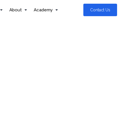
About
Academy
Contact Us