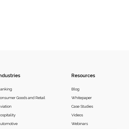
ndustries
Resources
anking
Blog
onsumer Goods and Retail
Whitepaper
viation
Case Studies
ospitality
Videos
utomotive
Webinars