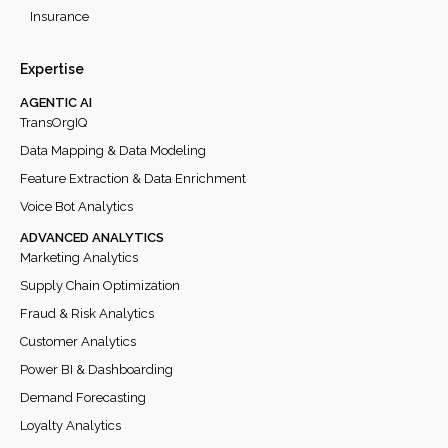
Insurance
Expertise
AGENTIC AI
TransOrgIQ
Data Mapping & Data Modeling
Feature Extraction & Data Enrichment
Voice Bot Analytics
ADVANCED ANALYTICS
Marketing Analytics
Supply Chain Optimization
Fraud & Risk Analytics
Customer Analytics
Power BI & Dashboarding
Demand Forecasting
Loyalty Analytics