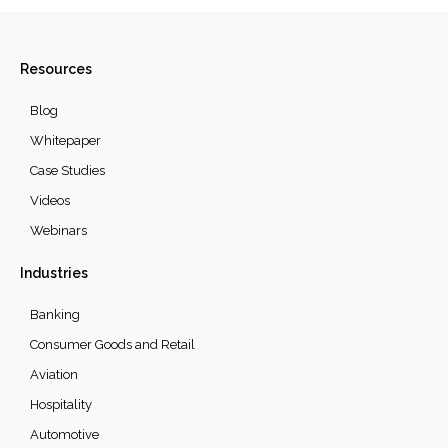
Resources
Blog
Whitepaper
Case Studies
Videos
Webinars
Industries
Banking
Consumer Goods and Retail
Aviation
Hospitality
Automotive