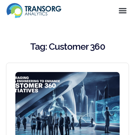
Tag: Customer 360