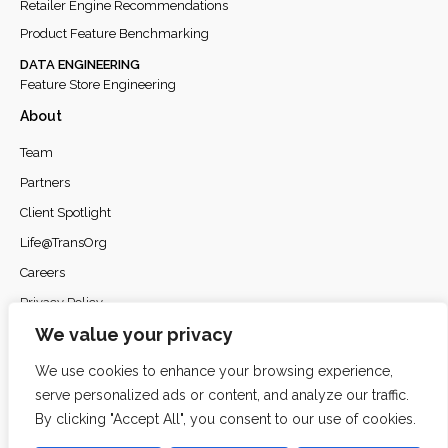
Retailer Engine Recommendations
Product Feature Benchmarking
DATA ENGINEERING
Feature Store Engineering
About
Team
Partners
Client Spotlight
Life@TransOrg
Careers
Privacy Policy
We value your privacy
We use cookies to enhance your browsing experience,
serve personalized ads or content, and analyze our traffic.
© 2026
TransOrg Analytics
. All rights reserved.
By clicking "Accept All", you consent to our use of cookies.