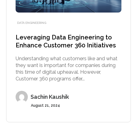
DATA ENGINEERING
Leveraging Data Engineering to
Enhance Customer 360 Initiatives
Understanding what customers like and what
they want is important for companies during
this time of digital upheaval. However,
Customer 360 programs offer...
Sachin Kaushik
August 21, 2024