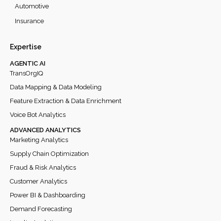
Automotive
Insurance
Expertise
AGENTIC AI
TransOrgIQ
Data Mapping & Data Modeling
Feature Extraction & Data Enrichment
Voice Bot Analytics
ADVANCED ANALYTICS
Marketing Analytics
Supply Chain Optimization
Fraud & Risk Analytics
Customer Analytics
Power BI & Dashboarding
Demand Forecasting