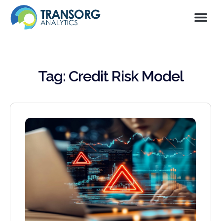
Tag: Credit Risk Model