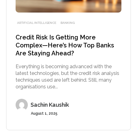
ARTIFICIAL INTELLIGENCE
BANKING
Credit Risk Is Getting More
Complex—Here’s How Top Banks
Are Staying Ahead?
Everything is becoming advanced with the
latest technologies, but the credit risk analysis
techniques used are left behind. Still, many
organisations use...
Sachin Kaushik
August 1, 2025