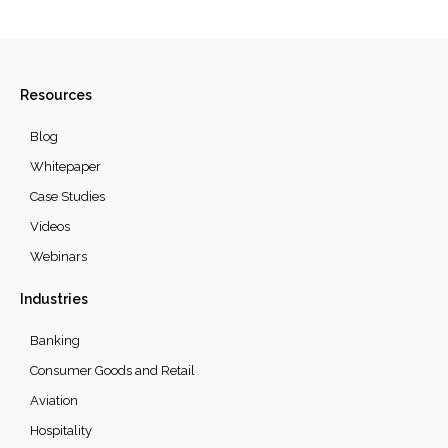
Resources
Blog
Whitepaper
Case Studies
Videos
Webinars
Industries
Banking
Consumer Goods and Retail
Aviation
Hospitality