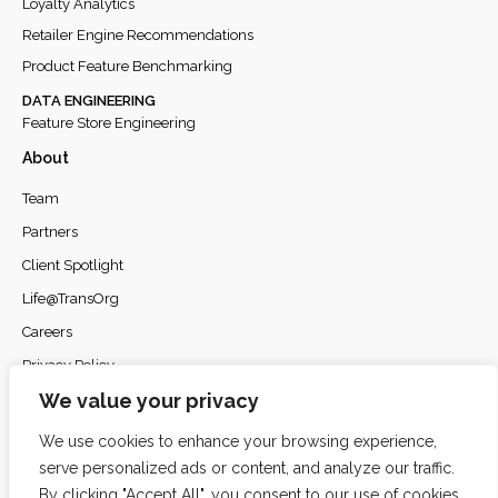
Loyalty Analytics
Retailer Engine Recommendations
Product Feature Benchmarking
DATA ENGINEERING
Feature Store Engineering
About
Team
Partners
Client Spotlight
Life@TransOrg
Careers
Privacy Policy
We value your privacy
We use cookies to enhance your browsing experience,
serve personalized ads or content, and analyze our traffic.
© 2026
TransOrg Analytics
. All rights reserved.
By clicking "Accept All", you consent to our use of cookies.