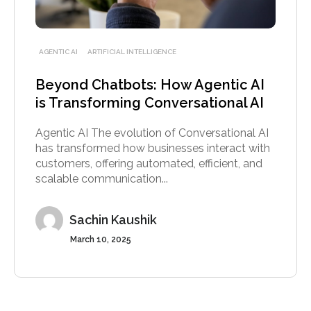
AGENTIC AI
ARTIFICIAL INTELLIGENCE
Beyond Chatbots: How Agentic AI
is Transforming Conversational AI
Agentic AI The evolution of Conversational AI
has transformed how businesses interact with
customers, offering automated, efficient, and
scalable communication...
Sachin Kaushik
March 10, 2025