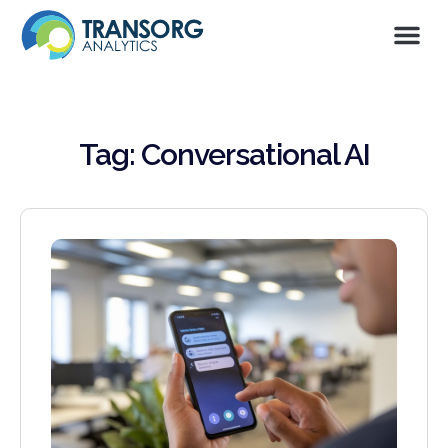
Tag: Conversational AI