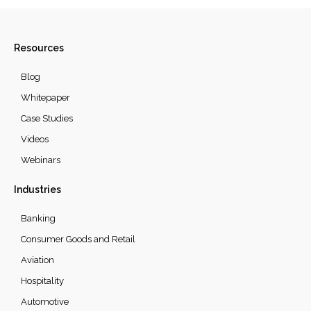
Resources
Blog
Whitepaper
Case Studies
Videos
Webinars
Industries
Banking
Consumer Goods and Retail
Aviation
Hospitality
Automotive