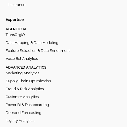
Insurance
Expertise
AGENTIC AI
TransOrgIQ
Data Mapping & Data Modeling
Feature Extraction & Data Enrichment
Voice Bot Analytics
ADVANCED ANALYTICS
Marketing Analytics
Supply Chain Optimization
Fraud & Risk Analytics
Customer Analytics
Power BI & Dashboarding
Demand Forecasting
Loyalty Analytics