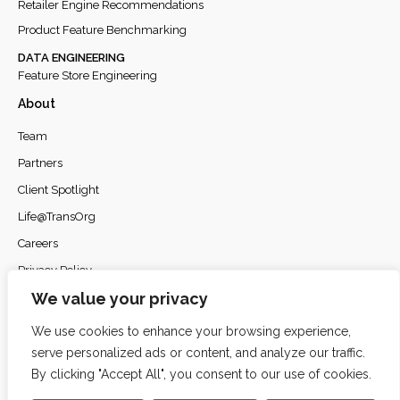
Retailer Engine Recommendations
Product Feature Benchmarking
DATA ENGINEERING
Feature Store Engineering
About
Team
Partners
Client Spotlight
Life@TransOrg
Careers
Privacy Policy
We value your privacy
We use cookies to enhance your browsing experience,
serve personalized ads or content, and analyze our traffic.
© 2026
TransOrg Analytics
. All rights reserved.
By clicking "Accept All", you consent to our use of cookies.