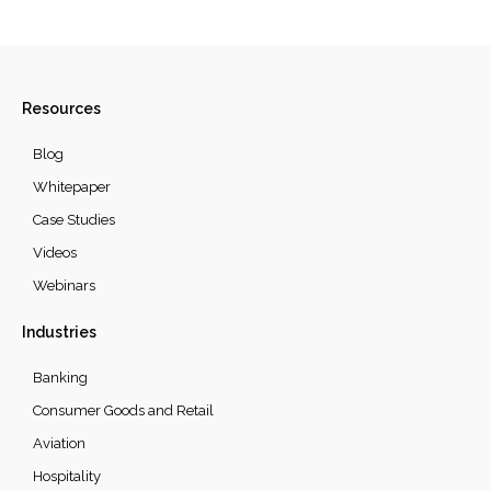
Resources
Blog
Whitepaper
Case Studies
Videos
Webinars
Industries
Banking
Consumer Goods and Retail
Aviation
Hospitality