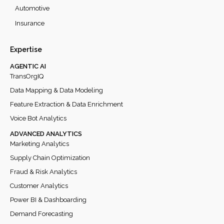
Automotive
Insurance
Expertise
AGENTIC AI
TransOrgIQ
Data Mapping & Data Modeling
Feature Extraction & Data Enrichment
Voice Bot Analytics
ADVANCED ANALYTICS
Marketing Analytics
Supply Chain Optimization
Fraud & Risk Analytics
Customer Analytics
Power BI & Dashboarding
Demand Forecasting