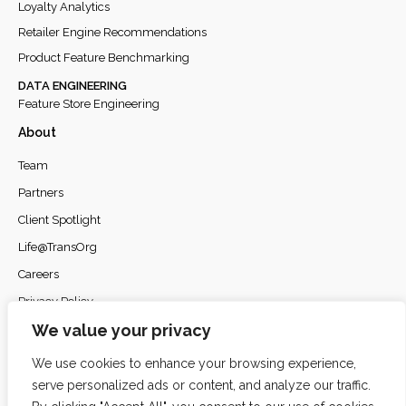
Loyalty Analytics
Retailer Engine Recommendations
Product Feature Benchmarking
DATA ENGINEERING
Feature Store Engineering
About
Team
Partners
Client Spotlight
Life@TransOrg
Careers
Privacy Policy
We value your privacy
We use cookies to enhance your browsing experience,
serve personalized ads or content, and analyze our traffic.
© 2026
TransOrg Analytics
. All rights reserved.