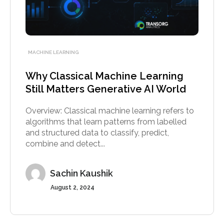
MACHINE LEARNING
Why Classical Machine Learning
Still Matters Generative AI World
Overview: Classical machine learning refers to
algorithms that learn patterns from labelled
and structured data to classify, predict,
combine and detect...
Sachin Kaushik
August 2, 2024