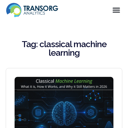
Tag: classical machine
learning