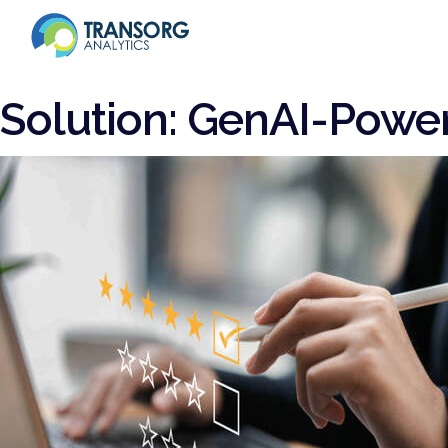
Solution:
GenAI-Power