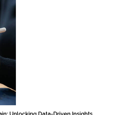
ain: Unlocking Data-Driven Insights