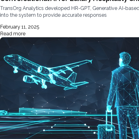
TransOrg Analytics developed HR-GPT, Generative AI-based c
into the system to provide accurate responses
February 11, 2025
Read more