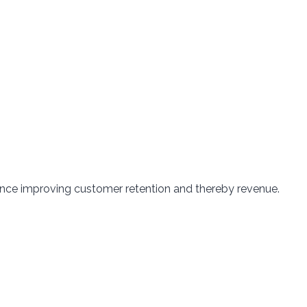
ence improving customer retention and thereby revenue.