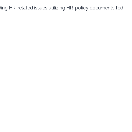
ing HR-related issues utilizing HR-policy documents fed