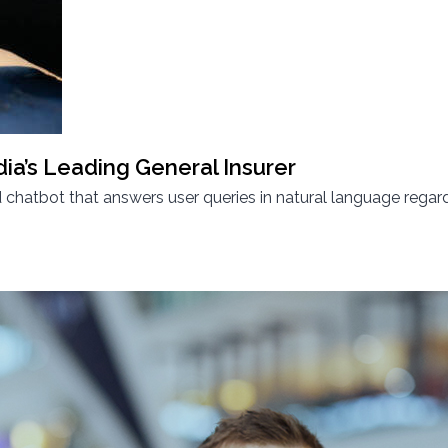
dia’s Leading General Insurer
hatbot that answers user queries in natural language regard