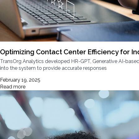
Optimizing Contact Center Efficiency for In
TransOrg Analytics developed HR-GPT, Generative AI-based c
into the system to provide accurate responses
February 19, 2025
Read more