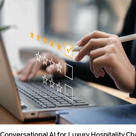
Conversational AI for Luxury Hospitality Ch