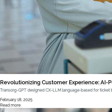
Revolutionizing Customer Experience: AI-P
Transorg-GPT designed CX-LLM language-based for ticket boo
February 18, 2025
Read more