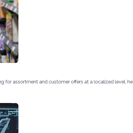
 for assortment and customer offers at a localized level, h