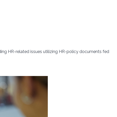
ing HR-related issues utilizing HR-policy documents fed