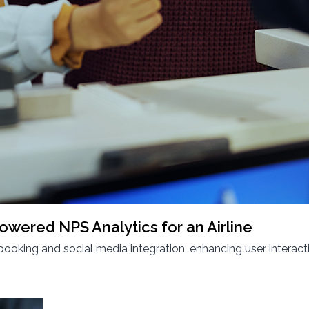
owered NPS Analytics for an Airline
king and social media integration, enhancing user interact