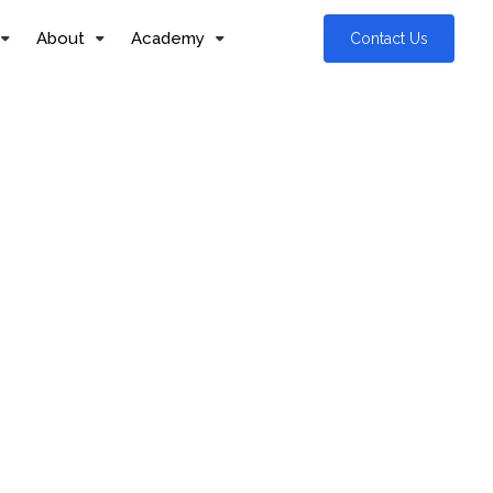
About
Academy
Contact Us