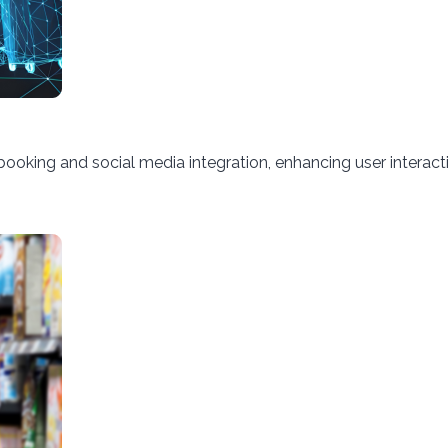
king and social media integration, enhancing user interact