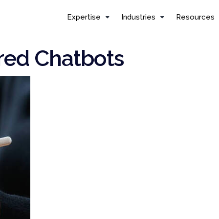
Expertise
Industries
Resources
ed Chatbots