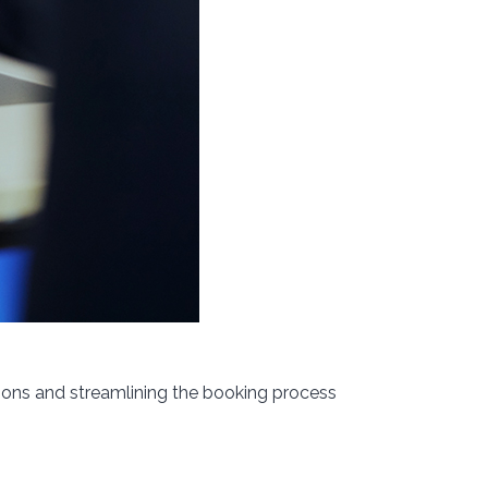
ions and streamlining the booking process