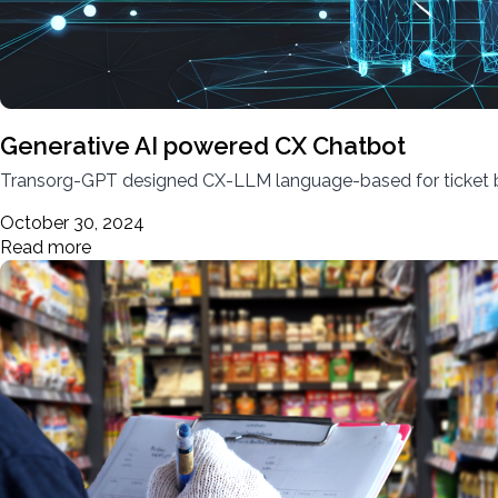
Generative AI powered CX Chatbot
Transorg-GPT designed CX-LLM language-based for ticket boo
October 30, 2024
Read more