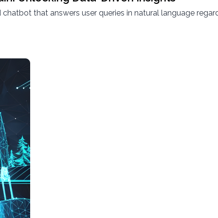
hatbot that answers user queries in natural language regard