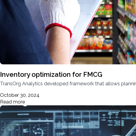
Inventory optimization for FMCG
TransOrg Analytics developed framework that allows planning
October 30, 2024
Read more