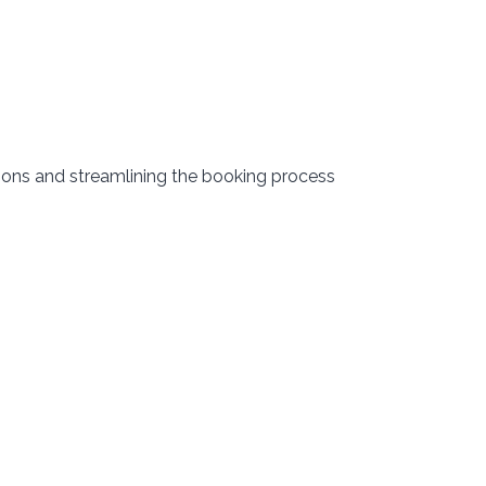
ions and streamlining the booking process