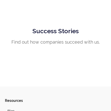
Success Stories
Find out how companies succeed with us.
Resources
Blog