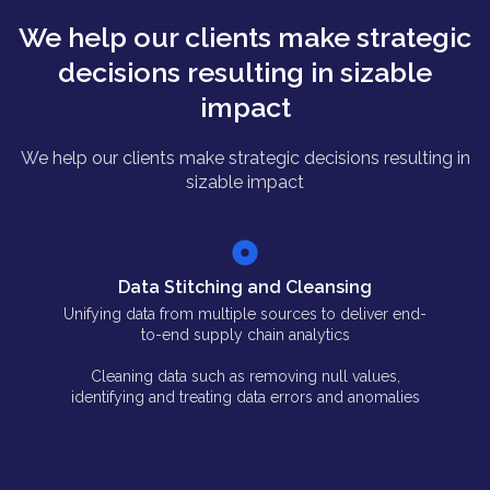
We help our clients make strategic
decisions resulting in sizable
impact
We help our clients make strategic decisions resulting in
sizable impact
Data Stitching and Cleansing
Unifying data from multiple sources to deliver end-
to-end supply chain analytics
Cleaning data such as removing null values,
identifying and treating data errors and anomalies