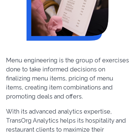
Menu engineering is the group of exercises
done to take informed decisions on
finalizing menu items, pricing of menu
items, creating item combinations and
promoting deals and offers.
With its advanced analytics expertise,
TransOrg Analytics helps its hospitality and
restaurant clients to maximize their