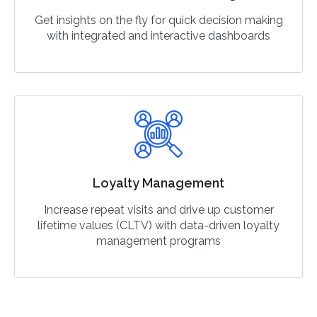
Get insights on the fly for quick decision making
with integrated and interactive dashboards
Loyalty Management
Increase repeat visits and drive up customer
lifetime values (CLTV) with data-driven loyalty
management programs