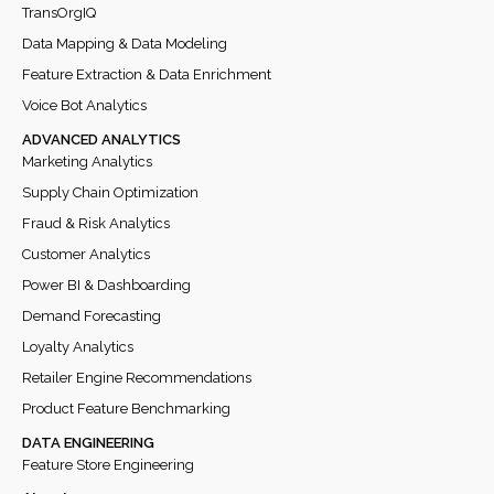
TransOrgIQ
Data Mapping & Data Modeling
Feature Extraction & Data Enrichment
Voice Bot Analytics
ADVANCED ANALYTICS
Marketing Analytics
Supply Chain Optimization
Fraud & Risk Analytics
Customer Analytics
Power BI & Dashboarding
Demand Forecasting
Loyalty Analytics
Retailer Engine Recommendations
Product Feature Benchmarking
DATA ENGINEERING
Feature Store Engineering