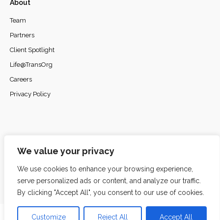
About
Team
Partners
Client Spotlight
Life@TransOrg
Careers
Privacy Policy
© 2026
TransOrg Analytics
. All rights reserved.
We value your privacy
We use cookies to enhance your browsing experience,
serve personalized ads or content, and analyze our traffic.
By clicking "Accept All", you consent to our use of cookies.
Customize
Reject All
Accept All