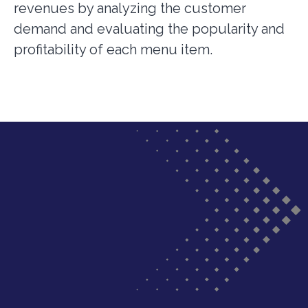
revenues by analyzing the customer
demand and evaluating the popularity and
profitability of each menu item.