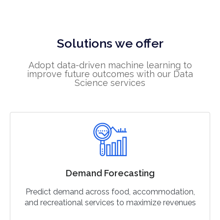
Solutions we offer
Adopt data-driven machine learning to
improve future outcomes with our Data
Science services
Demand Forecasting
Predict demand across food, accommodation,
and recreational services to maximize revenues