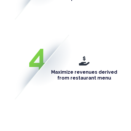
4
Maximize revenues derived
from restaurant menu