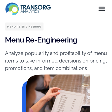
MENU RE-ENGINEERING
Menu Re-Engineering
Analyze popularity and profitability of menu
items to take informed decisions on pricing,
promotions, and item combinations