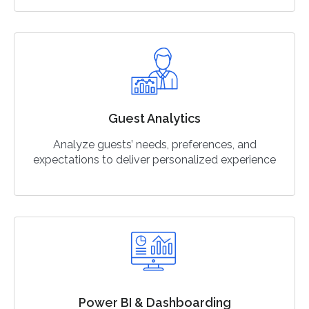
Guest Analytics
Analyze guests’ needs, preferences, and
expectations to deliver personalized experience
Power BI & Dashboarding