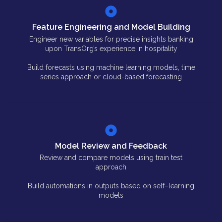
Feature Engineering and Model Building
Engineer new variables for precise insights banking
upon TransOrg’s experience in hospitality
Build forecasts using machine learning models, time
series approach or cloud-based forecasting
Model Review and Feedback
Review and compare models using train test
approach
Build automations in outputs based on self–learning
models