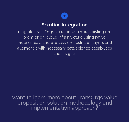
Solution Integration
Integrate TransOrg’s solution with your existing on-
prem or on-cloud infrastructure using native
models, data and process orchestration layers and
augment it with necessary data science capabilities
and insights
Want to learn more about TransOrg’s value
proposition solution methodology and
implementation approach?