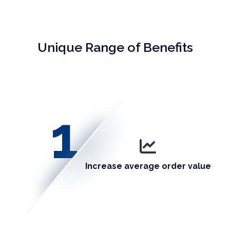
Unique Range of Benefits
1
Increase average order value