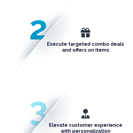
2
Execute targeted combo deals
and offers on items
3
Elevate customer experience
with personalization