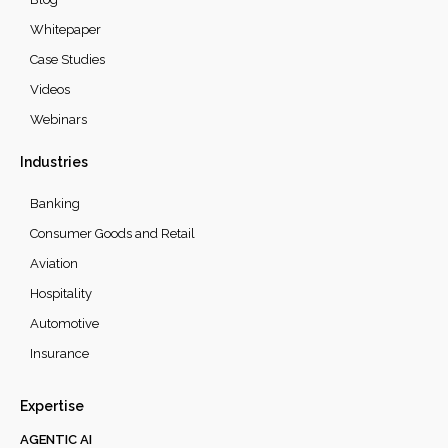
Whitepaper
Case Studies
Videos
Webinars
Industries
Banking
Consumer Goods and Retail
Aviation
Hospitality
Automotive
Insurance
Expertise
AGENTIC AI