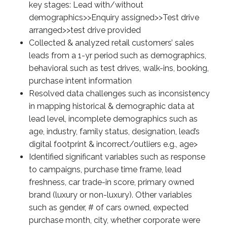
key stages: Lead with/without
demographics>>Enquiry assigned>>Test drive
arranged>>test drive provided
Collected & analyzed retail customers’ sales
leads from a 1-yr period such as demographics,
behavioral such as test drives, walk-ins, booking,
purchase intent information
Resolved data challenges such as inconsistency
in mapping historical & demographic data at
lead level, incomplete demographics such as
age, industry, family status, designation, lead’s
digital footprint & incorrect/outliers e.g., age>
Identified significant variables such as response
to campaigns, purchase time frame, lead
freshness, car trade-in score, primary owned
brand (luxury or non-luxury). Other variables
such as gender, # of cars owned, expected
purchase month, city, whether corporate were