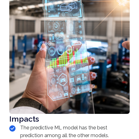
Impacts
The predictive ML model has the best
prediction among all the other models.