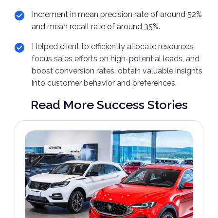
Increment in mean precision rate of around 52%
and mean recall rate of around 35%.
Helped client to efficiently allocate resources,
focus sales efforts on high-potential leads, and
boost conversion rates, obtain valuable insights
into customer behavior and preferences.
Read More Success Stories