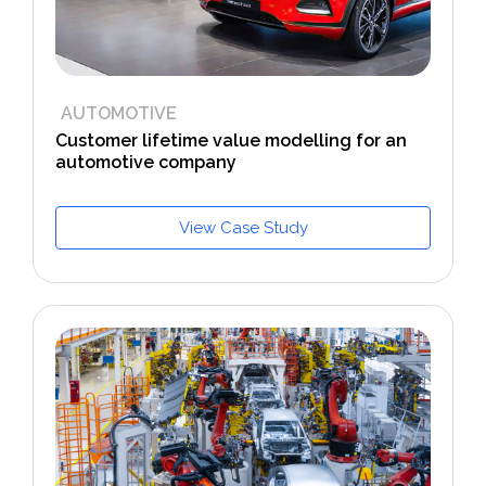
AUTOMOTIVE
Customer lifetime value modelling for an
automotive company
View Case Study