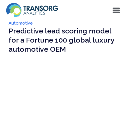
Automotive
Predictive lead scoring model
for a Fortune 100 global luxury
automotive OEM