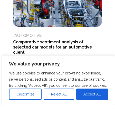
AUTOMOTIVE
Comparative sentiment analysis of
selected car models for an automotive
client
We value your privacy
View Case Study
We use cookies to enhance your browsing experience,
serve personalized ads or content, and analyze our traffic.
By clicking "Accept All", you consent to our use of cookies.
Customize
Reject All
Accept All