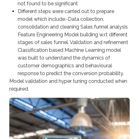
not found to be significant
Different steps were carried out to prepare
model which include:-Data collection,
consolidation and cleaning Sales funnel analysis
Feature Engineering Model building w.r.t different
stages of sales funnel. Validation and refinement
Classification based Machine Learning model
was built to understand the dynamics of
customer demographics and behavioural
response to predict the conversion probability.
Model validation and hyper tuning conducted when
required.