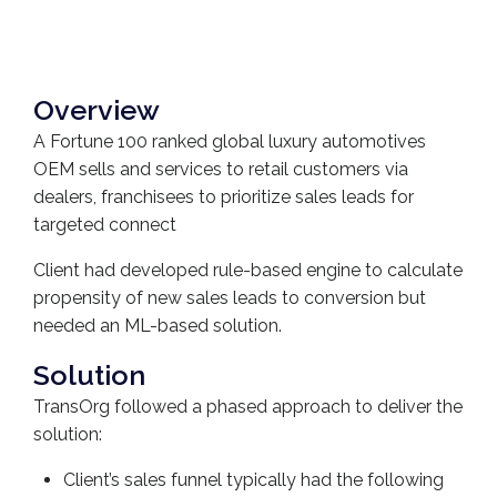
Overview
A Fortune 100 ranked global luxury automotives
OEM sells and services to retail customers via
dealers, franchisees to prioritize sales leads for
targeted connect
Client had developed rule-based engine to calculate
propensity of new sales leads to conversion but
needed an ML-based solution.
Solution
TransOrg followed a phased approach to deliver the
solution:
Client’s sales funnel typically had the following