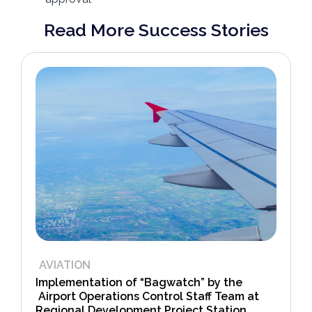
Read More Success Stories
AVIATION
Implementation of “Bagwatch” by the
Airport Operations Control Staff Team at
Regional Development Project Station