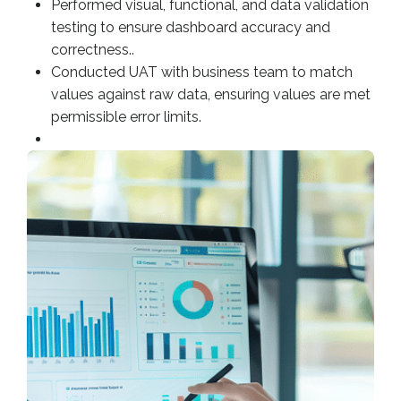
Performed visual, functional, and data validation
testing to ensure dashboard accuracy and
correctness..
Conducted UAT with business team to match
values against raw data, ensuring values are met
permissible error limits.