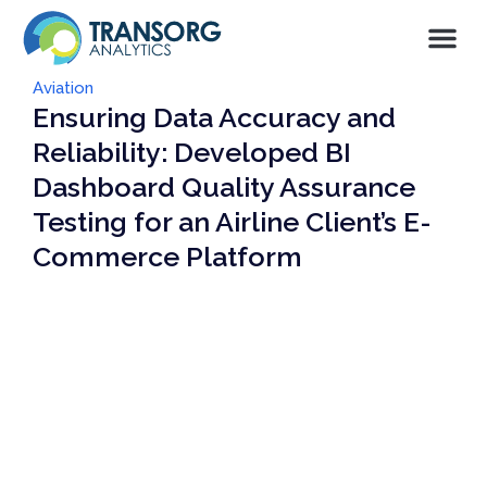
Aviation
Ensuring Data Accuracy and
Reliability: Developed BI
Dashboard Quality Assurance
Testing for an Airline Client’s E-
Commerce Platform