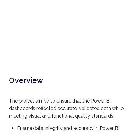
Overview
The project aimed to ensure that the Power BI
dashboards reflected accurate, validated data while
meeting visual and functional quality standards
Ensure data integrity and accuracy in Power BI