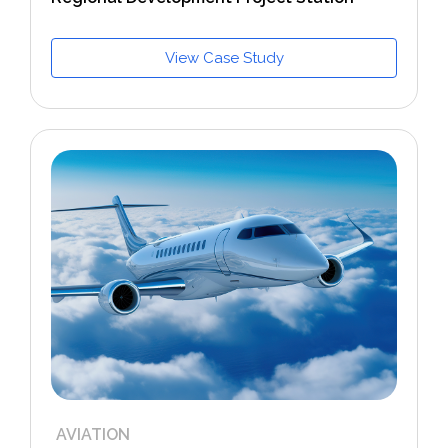
View Case Study
AVIATION