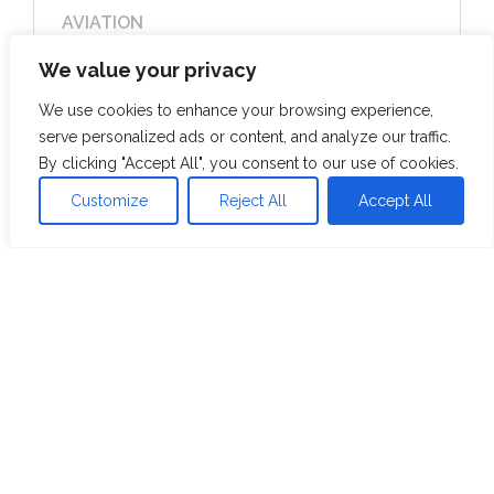
AVIATION
Catering to Analytics Team to provide
We value your privacy
useful insights & create better narratives
Solo Female Bookings made through a
We use cookies to enhance your browsing experience,
Specific Channel
serve personalized ads or content, and analyze our traffic.
By clicking "Accept All", you consent to our use of cookies.
View Case Study
Customize
Reject All
Accept All
Resources
Blog
Whitepaper
Case Studies
Videos