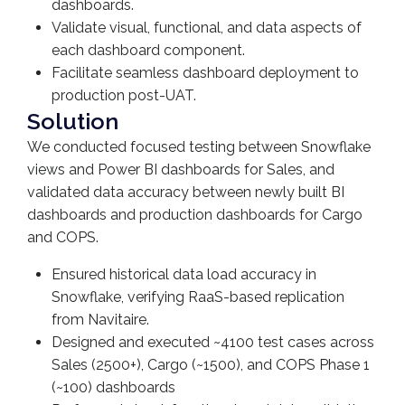
dashboards.
Validate visual, functional, and data aspects of
each dashboard component.
Facilitate seamless dashboard deployment to
production post-UAT.
Solution
We conducted focused testing between Snowflake
views and Power BI dashboards for Sales, and
validated data accuracy between newly built BI
dashboards and production dashboards for Cargo
and COPS.
Ensured historical data load accuracy in
Snowflake, verifying RaaS-based replication
from Navitaire.
Designed and executed ~4100 test cases across
Sales (2500+), Cargo (~1500), and COPS Phase 1
(~100) dashboards