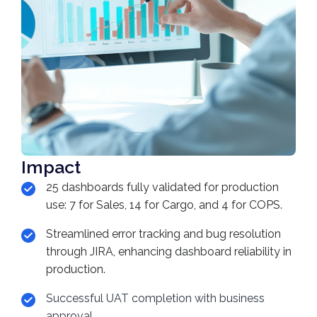
Impact
25 dashboards fully validated for production
use: 7 for Sales, 14 for Cargo, and 4 for COPS.
Streamlined error tracking and bug resolution
through JIRA, enhancing dashboard reliability in
production.
Successful UAT completion with business
approval