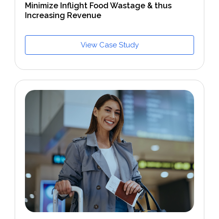
Minimize Inflight Food Wastage & thus
Increasing Revenue
View Case Study