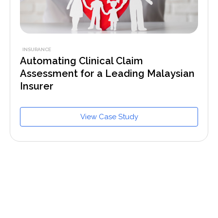
INSURANCE
Automating Clinical Claim
Assessment for a Leading Malaysian
Insurer
View Case Study