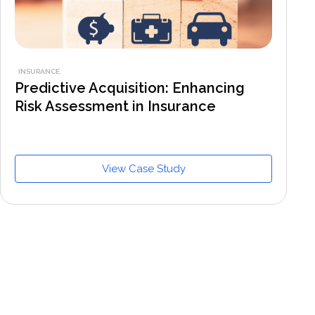
INSURANCE
Predictive Acquisition: Enhancing
Risk Assessment in Insurance
View Case Study