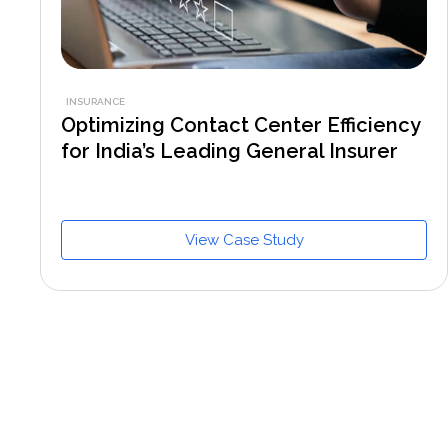
INSURANCE
Optimizing Contact Center Efficiency
for India’s Leading General Insurer
View Case Study