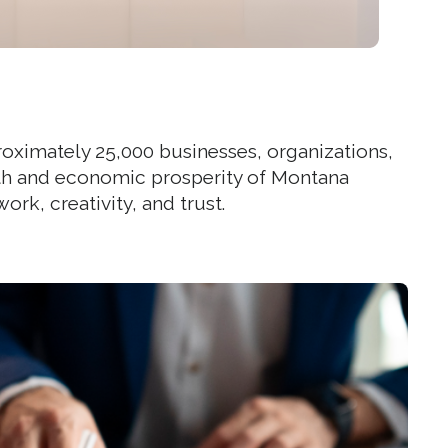
roximately 25,000 businesses, organizations,
ealth and economic prosperity of Montana
rk, creativity, and trust.