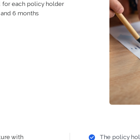
for each policy holder
 3 and 6 months
ture with
The policy ho