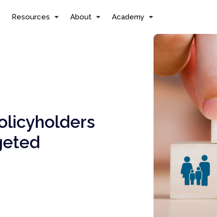
Resources
About
Academy
olicyholders
geted