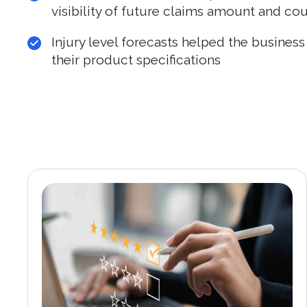
visibility of future claims amount and co
Injury level forecasts helped the busines
their product specifications