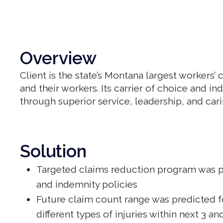
Overview
Client is the state’s Montana largest worker
and their workers. Its carrier of choice and i
through superior service, leadership, and cari
Solution
Targeted claims reduction program was p
and indemnity policies
Future claim count range was predicted fo
different types of injuries within next 3 a