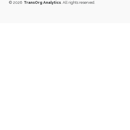
© 2026
TransOrg Analytics
. All rights reserved.