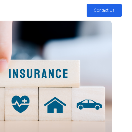
Contact Us