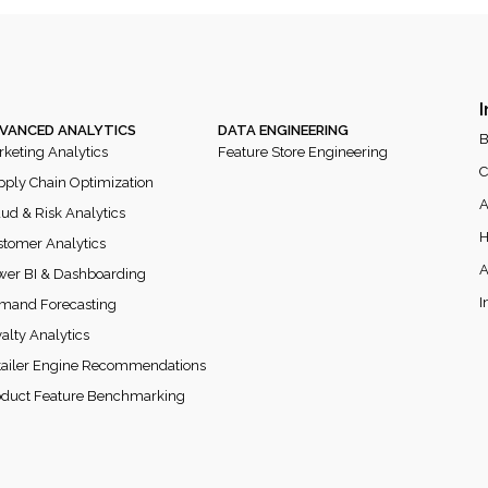
I
VANCED ANALYTICS
DATA ENGINEERING
B
keting Analytics
Feature Store Engineering
C
ply Chain Optimization
A
ud & Risk Analytics
H
tomer Analytics
A
wer BI & Dashboarding
I
mand Forecasting
alty Analytics
tailer Engine Recommendations
oduct Feature Benchmarking