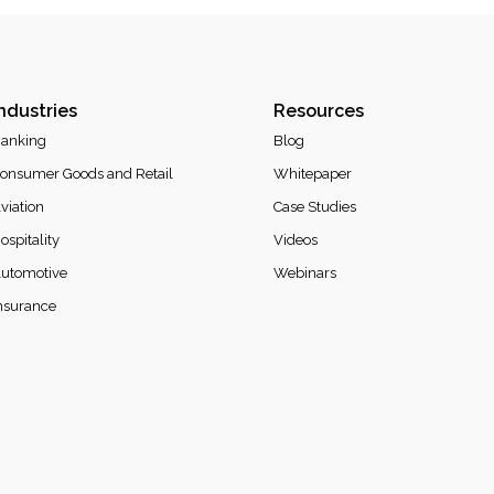
ndustries
Resources
anking
Blog
onsumer Goods and Retail
Whitepaper
viation
Case Studies
ospitality
Videos
utomotive
Webinars
nsurance