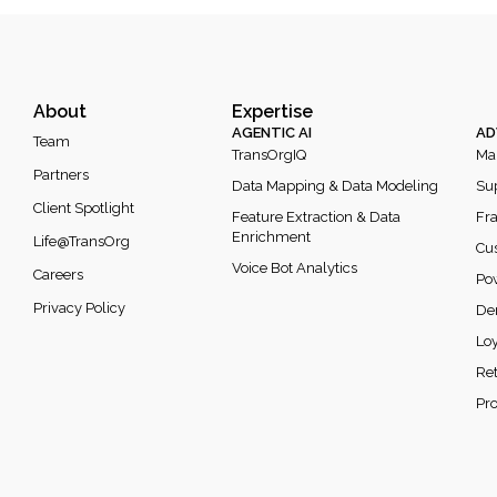
About
Expertise
AGENTIC AI
AD
Team
TransOrgIQ
Mar
Partners
Data Mapping & Data Modeling
Sup
Client Spotlight
Feature Extraction & Data
Fra
Enrichment
Life@TransOrg
Cus
Voice Bot Analytics
Careers
Po
Privacy Policy
De
Loy
Re
Pr