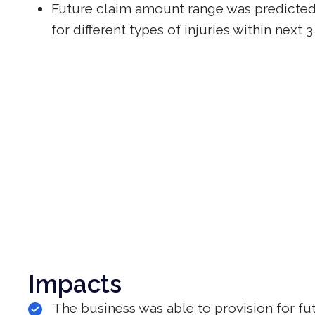
Future claim amount range was predicted 
for different types of injuries within next
Impacts
The business was able to provision for fu