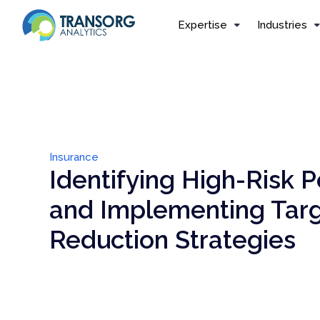
Expertise
Industries
Insurance
Identifying High-Risk P
and Implementing Tar
Reduction Strategies