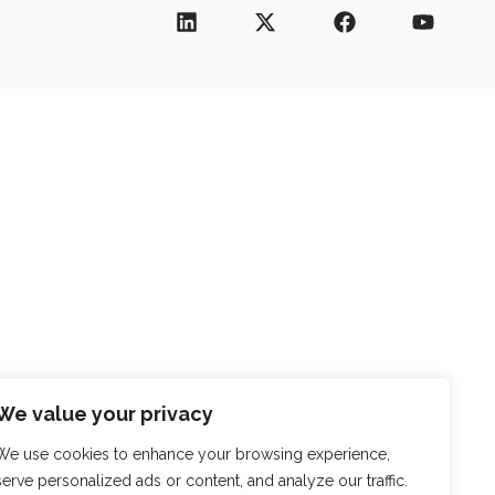
We value your privacy
We use cookies to enhance your browsing experience,
serve personalized ads or content, and analyze our traffic.