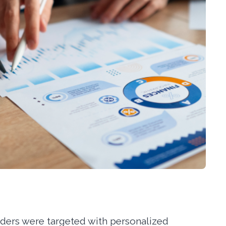
lders were targeted with personalized