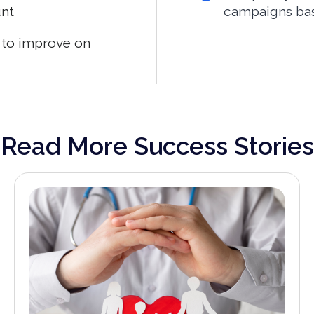
unt
campaigns bas
s to improve on
Read More Success Stories