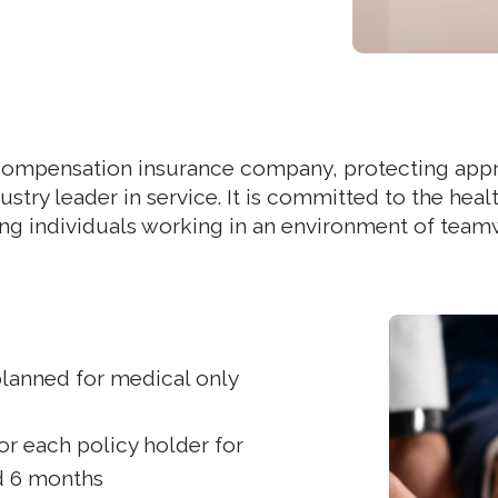
s’ compensation insurance company, protecting app
ndustry leader in service. It is committed to the h
ng individuals working in an environment of teamwo
lanned for medical only
r each policy holder for
nd 6 months