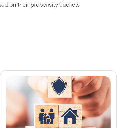
ed on their propensity buckets