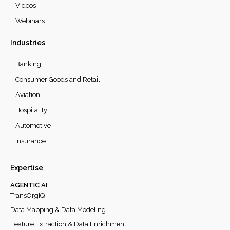
Videos
Webinars
Industries
Banking
Consumer Goods and Retail
Aviation
Hospitality
Automotive
Insurance
Expertise
AGENTIC AI
TransOrgIQ
Data Mapping & Data Modeling
Feature Extraction & Data Enrichment