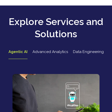
Explore Services and
Solutions
Agentic AI
Advanced Analytics
Data Engineering