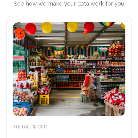
See how we make your data work for you
RETAIL & CPG