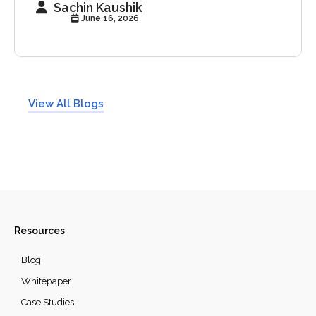
Sachin Kaushik
June 16, 2026
View All Blogs
Resources
Blog
Whitepaper
Case Studies