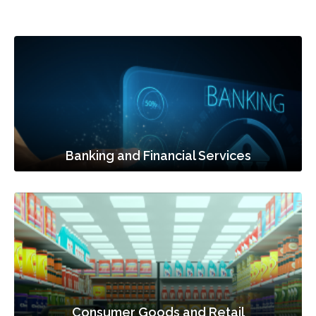
Banking and Financial Services
Consumer Goods and Retail