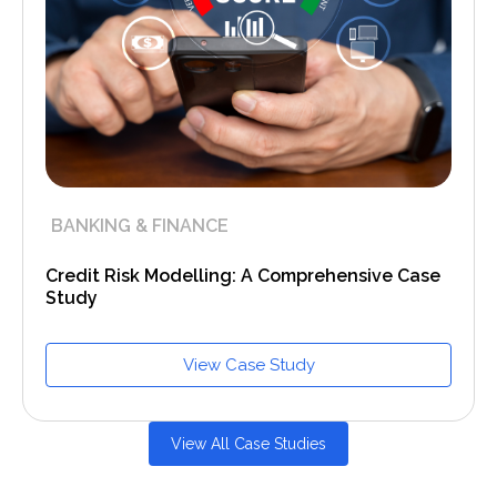
BANKING & FINANCE
Credit Risk Modelling: A Comprehensive Case
Study
View Case Study
View All Case Studies