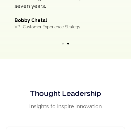
seven years.
Bobby Chetal
VP- Customer Experience Strategy
Thought Leadership
Insights to inspire innovation