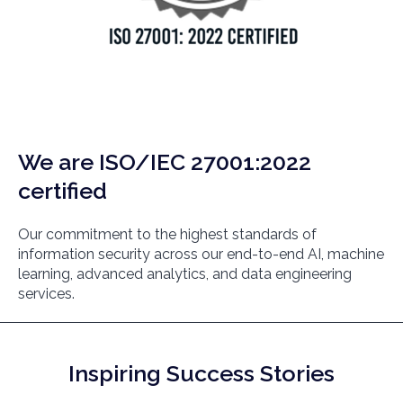
We are ISO/IEC 27001:2022
certified
Our commitment to the highest standards of
information security across our end-to-end AI, machine
learning, advanced analytics, and data engineering
services.
Inspiring Success Stories