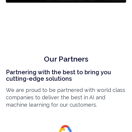
Our Partners
Partnering with the best to bring you
cutting-edge solutions
We are proud to be partnered with world class
companies to deliver the best in AI and
machine learning for our customers.