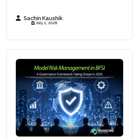
Sachin Kaushik
July 1, 2026