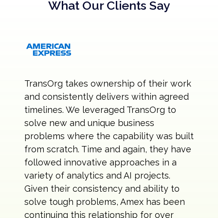
What Our Clients Say
TransOrg takes ownership of their work
and consistently delivers within agreed
timelines. We leveraged TransOrg to
solve new and unique business
problems where the capability was built
from scratch. Time and again, they have
followed innovative approaches in a
variety of analytics and AI projects.
Given their consistency and ability to
solve tough problems, Amex has been
continuing this relationship for over