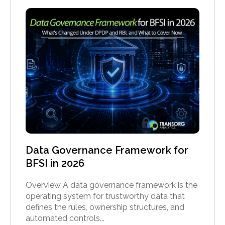
Data Governance Framework for
BFSI in 2026
Overview A data governance framework is the
operating system for trustworthy data that
defines the rules, ownership structures, and
automated controls...