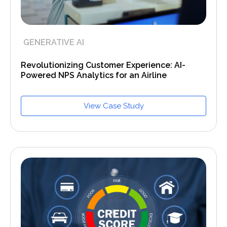
GENERATIVE AI
Revolutionizing Customer Experience: AI-
Powered NPS Analytics for an Airline
View Case Study