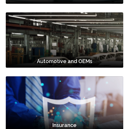
Automotive and OEMs
Insurance