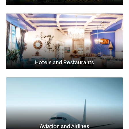
Hotels and Restaurants
Aviation and Airlines