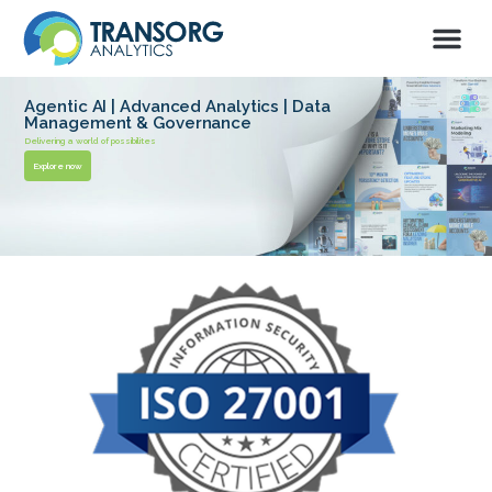
Agentic AI | Advanced Analytics | Data
Management & Governance
Delivering a world of possibilites
Explore now