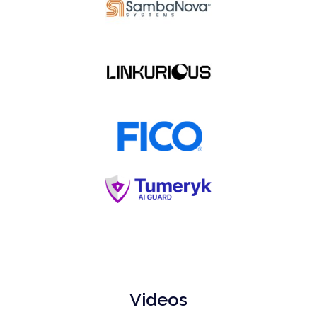
Videos