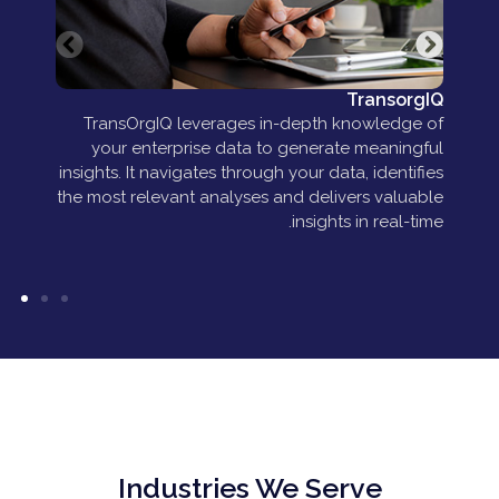
ent
TransorgIQ
m a
TransOrgIQ leverages in-depth knowledge of
es—
your enterprise data to generate meaningful
 or
insights. It navigates through your data, identifies
les.
the most relevant analyses and delivers valuable
insights in real-time.
Industries We Serve