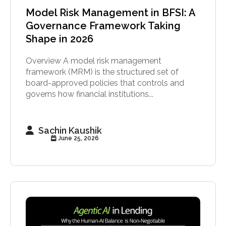
Model Risk Management in BFSI: A
Governance Framework Taking
Shape in 2026
Overview A model risk management
framework (MRM) is the structured set of
board-approved policies that controls and
governs how financial institutions...
Sachin Kaushik
June 25, 2026