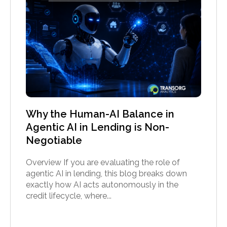
Why the Human-AI Balance in
Agentic AI in Lending is Non-
Negotiable
Overview If you are evaluating the role of
agentic AI in lending, this blog breaks down
exactly how AI acts autonomously in the
credit lifecycle, where...