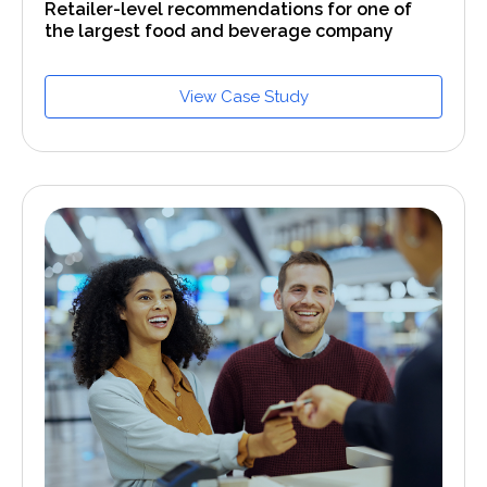
Retailer-level recommendations for one of
the largest food and beverage company
View Case Study