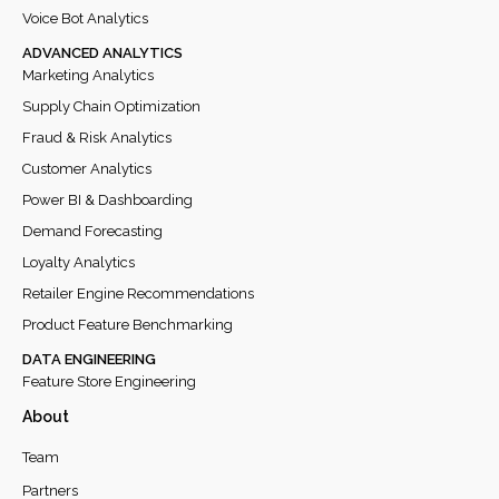
Voice Bot Analytics
ADVANCED ANALYTICS
Marketing Analytics
Supply Chain Optimization
Fraud & Risk Analytics
Customer Analytics
Power BI & Dashboarding
Demand Forecasting
Loyalty Analytics
Retailer Engine Recommendations
Product Feature Benchmarking
DATA ENGINEERING
Feature Store Engineering
About
Team
Partners